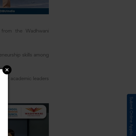
t from the Wadhwani
eneurship skills among
nior academic leaders
Submit Online Application