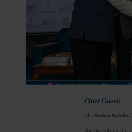
Chief Guest:
Ms.
Garima Rohela
,
She highlighted the v