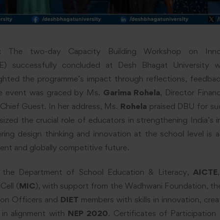
:
The two-day Capacity Building Workshop on Innov
DE) successfully concluded at Desh Bhagat University w
ghted the programme’s impact through reflections, feedba
The event was graced by Ms.
Garima Rohela
, Director Finan
Chief Guest. In her address, Ms.
Rohela
praised DBU for suc
zed the crucial role of educators in strengthening India’s 
ing design thinking and innovation at the school level is 
lient and globally competitive future.
y the Department of School Education & Literacy,
AICTE
Cell (
MIC
), with support from the Wadhwani Foundation, t
tion Officers and
DIET
members with skills in innovation, creat
 in alignment with
NEP 2020
. Certificates of Participation