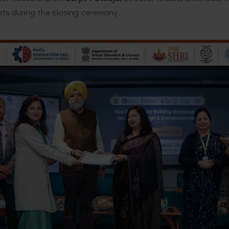
ants during the closing ceremony.