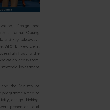
ation, Design and
ith a formal Closing
ck, and key takeaways
ce,
AICTE
, New Delhi,
cessfully hosting the
innovation ecosystem.
a strategic investment
, and the Ministry of
he programme aimed to
ivity, design thinking,
 were presented to all