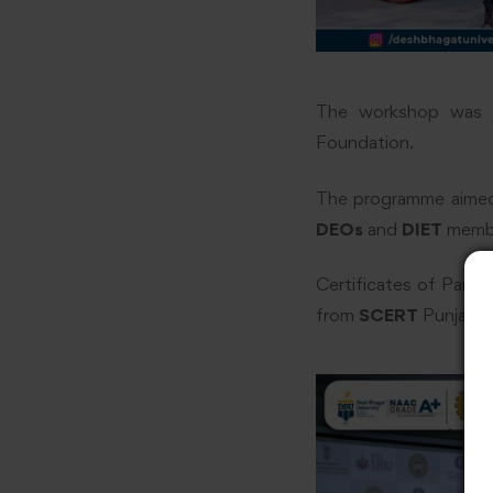
The workshop was j
Foundation.
The programme aimed t
DEOs
and
DIET
membe
Certificates of Part
from
SCERT
Punjab 