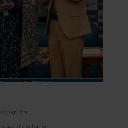
ful programme.
stem and strengthening