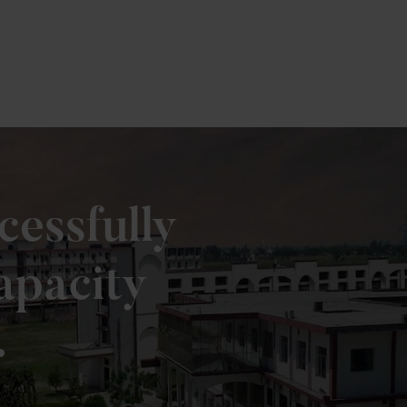
cessfully
apacity
.