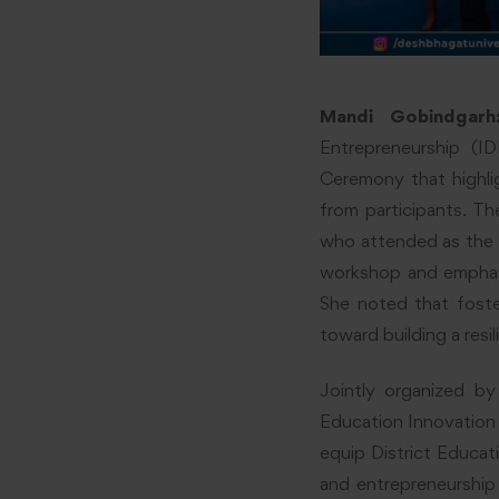
Mandi Gobindgarh
Entrepreneurship (I
Ceremony that highli
from participants. 
who attended as the 
workshop and emphasi
She noted that foster
toward building a resi
Jointly organized b
Education Innovation 
equip District Educa
and entrepreneurship