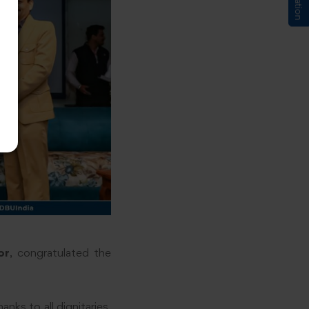
or
, congratulated the
nks to all dignitaries,