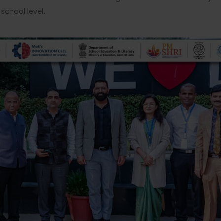
 school level.