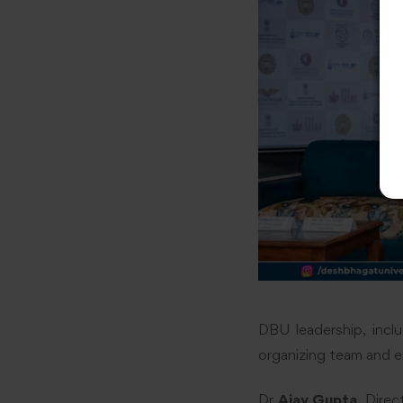
DBU leadership, incl
organizing team and e
Dr
Ajay Gupta
, Direc