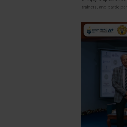
trainers, and particip