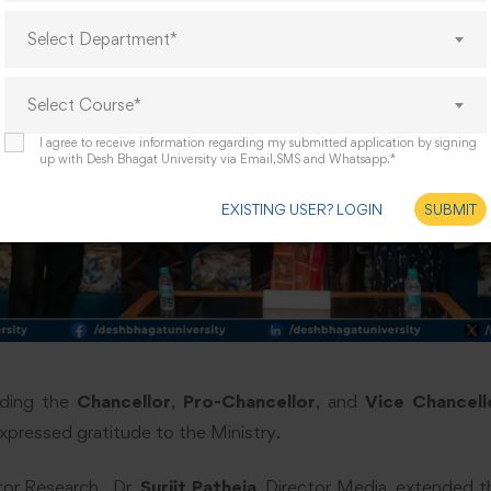
Select Department*
Select Course*
I agree to receive information regarding my submitted application by signing
up with Desh Bhagat University via Email,SMS and Whatsapp.*
EXISTING USER? LOGIN
SUBMIT
uding the
Chancellor
,
Pro-Chancellor
, and
Vice Chancell
xpressed gratitude to the Ministry.
tor Research,, Dr.
Surjit Patheja
, Director Media, extended tha