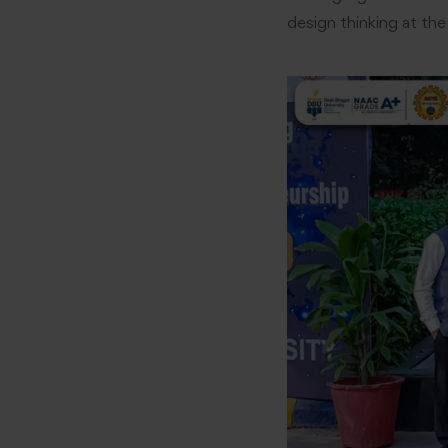
design thinking at the