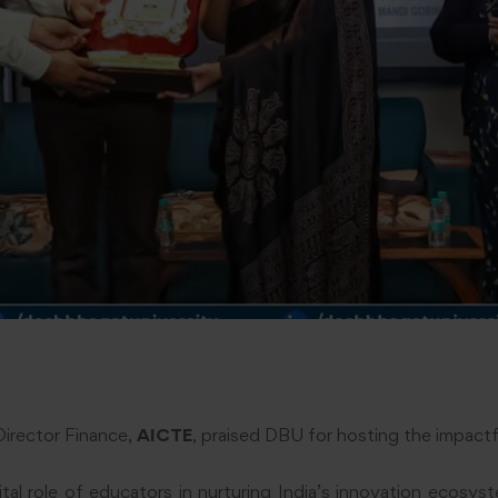
 Director Finance,
AICTE
, praised DBU for hosting the impact
ital role of educators in nurturing India’s innovation ecosy