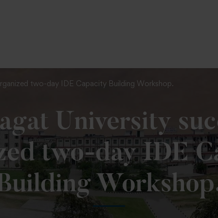
To Fill MPT Specialization Preference : =
Click Here
 organized two-day IDE Capacity Building Workshop.
gat University suc
zed two-day IDE C
Building Workshop