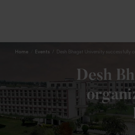
Home
Events
Desh Bhagat University successfully
Desh Bha
organi