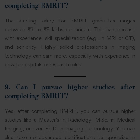
completing BMRIT?
The starting salary for BMRIT graduates ranges
between ₹3 to ₹5 lakhs per annum. This can increase
with experience, skill specialization (e.g., in MRI or CT),
and seniority. Highly skilled professionals in imaging
technology can earn more, especially with experience in
private hospitals or research roles.
9. Can I pursue higher studies after
completing BMRIT?
Yes, after completing BMRIT, you can pursue higher
studies like a Master’s in Radiology, M.Sc. in Medical
Imaging, or even Ph.D. in Imaging Technology. You can
also take up advanced certifications to specialize in