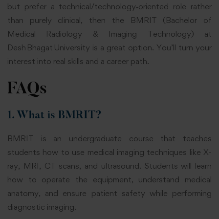
but prefer a technical/technology‑oriented role rather
than purely clinical, then the BMRIT (Bachelor of
Medical Radiology & Imaging Technology) at
Desh Bhagat University is a great option. You’ll turn your
interest into real skills and a career path.
FAQs
1. What is BMRIT?
BMRIT is an undergraduate course that teaches
students how to use medical imaging techniques like X-
ray, MRI, CT scans, and ultrasound. Students will learn
how to operate the equipment, understand medical
anatomy, and ensure patient safety while performing
diagnostic imaging.