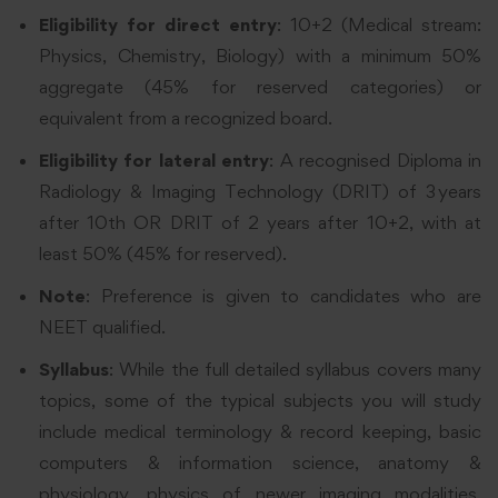
Eligibility for direct entry
: 10+2 (Medical stream:
Physics, Chemistry, Biology) with a minimum 50%
aggregate (45% for reserved categories) or
equivalent from a recognized board.
Eligibility for lateral entry
: A recognised Diploma in
Radiology & Imaging Technology (DRIT) of 3 years
after 10th OR DRIT of 2 years after 10+2, with at
least 50% (45% for reserved).
Note
: Preference is given to candidates who are
NEET qualified.
Syllabus
: While the full detailed syllabus covers many
topics, some of the typical subjects you will study
include medical terminology & record keeping, basic
computers & information science, anatomy &
physiology, physics of newer imaging modalities,