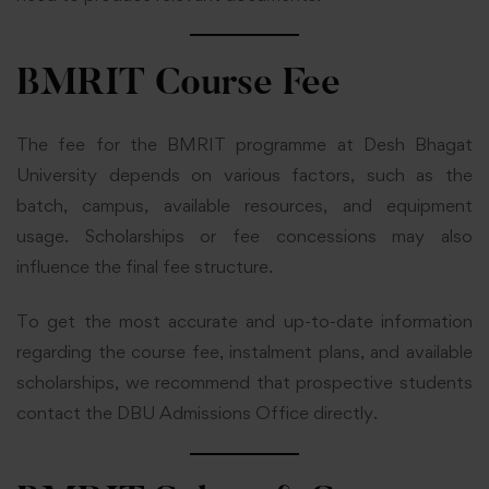
BMRIT Course Fee
The fee for the BMRIT programme at Desh Bhagat
University depends on various factors, such as the
batch, campus, available resources, and equipment
usage. Scholarships or fee concessions may also
influence the final fee structure.
To get the most accurate and up-to-date information
regarding the course fee, instalment plans, and available
scholarships, we recommend that prospective students
contact the DBU Admissions Office directly.