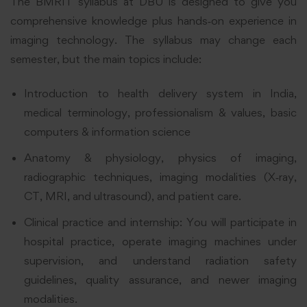
The BMRIT syllabus at DBU is designed to give you
comprehensive knowledge plus hands‑on experience in
imaging technology. The syllabus may change each
semester, but the main topics include:
Introduction to health delivery system in India,
medical terminology, professionalism & values, basic
computers & information science
Anatomy & physiology, physics of imaging,
radiographic techniques, imaging modalities (X‑ray,
CT, MRI, and ultrasound), and patient care.
Clinical practice and internship: You will participate in
hospital practice, operate imaging machines under
supervision, and understand radiation safety
guidelines, quality assurance, and newer imaging
modalities.