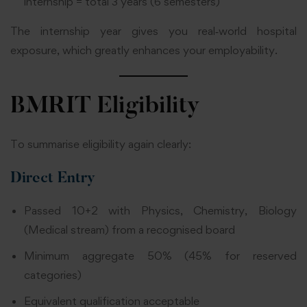
internship = total 3 years (6 semesters)
The internship year gives you real‑world hospital
exposure, which greatly enhances your employability.
BMRIT Eligibility
To summarise eligibility again clearly:
Direct Entry
Passed 10+2 with Physics, Chemistry, Biology
(Medical stream) from a recognised board
Minimum aggregate 50% (45% for reserved
categories)
Equivalent qualification acceptable