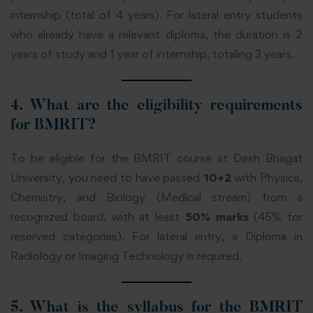
internship (total of 4 years). For lateral entry students
who already have a relevant diploma, the duration is 2
years of study and 1 year of internship, totaling 3 years.
4. What are the eligibility requirements
for BMRIT?
To be eligible for the BMRIT course at Desh Bhagat
University, you need to have passed
10+2
with Physics,
Chemistry, and Biology (Medical stream) from a
recognized board, with at least
50% marks
(45% for
reserved categories). For lateral entry, a Diploma in
Radiology or Imaging Technology is required.
5. What is the syllabus for the BMRIT