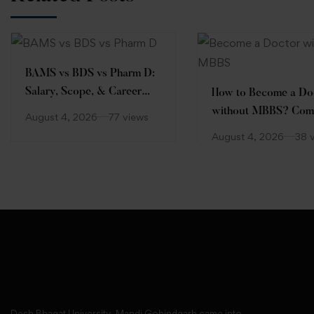
BAMS vs BDS vs Pharm D:
Salary, Scope, & Career
How to Become a Do
Comparison
without MBBS? Com
August 4, 2026
77 views
Guide
August 4, 2026
38 
Desh Bhagat University, Mandi Gobindgarh came into