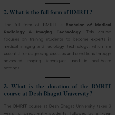
2. What is the full form of BMRIT?
The full form of BMRIT is
Bachelor of Medical
Radiology & Imaging Technology
. This course
focuses on training students to become experts in
medical imaging and radiology technology, which are
essential for diagnosing diseases and conditions through
advanced imaging techniques used in healthcare
settings.
3. What is the duration of the BMRIT
course at Desh Bhagat University?
The BMRIT course at Desh Bhagat University takes 3
years for direct entry students, followed by a 1-year