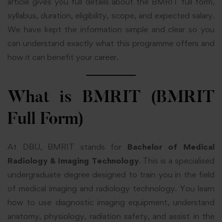
article gives you full details about the BMRIT full form,
syllabus, duration, eligibility, scope, and expected salary.
We have kept the information simple and clear so you
can understand exactly what this programme offers and
how it can benefit your career.
What is BMRIT (BMRIT
Full Form)
At
DBU
, BMRIT stands for
Bachelor of Medical
Radiology & Imaging Technology
. This is a specialised
undergraduate degree designed to train you in the field
of medical imaging and radiology technology. You learn
how to use diagnostic imaging equipment, understand
anatomy, physiology, radiation safety, and assist in the