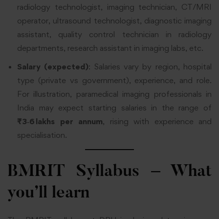
radiology technologist, imaging technician, CT/MRI
operator, ultrasound technologist, diagnostic imaging
assistant, quality control technician in radiology
departments, research assistant in imaging labs, etc.
Salary (expected)
: Salaries vary by region, hospital
type (private vs government), experience, and role.
For illustration, paramedical imaging professionals in
India may expect starting salaries in the range of
₹3‑6 lakhs per annum
, rising with experience and
specialisation.
BMRIT Syllabus – What
you’ll learn