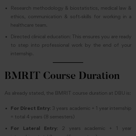
Research methodology & biostatistics, medical law &
ethics, communication & soft‑skills for working in a
healthcare team.
Directed clinical education: This ensures you are ready
to step into professional work by the end of your
internship.
BMRIT Course Duration
As already stated, the BMRIT course duration at DBU is:
For
Direct Entry
: 3 years academic + 1 year internship
= total 4 years (8 semesters)
For Lateral Entry
: 2 years academic + 1 year