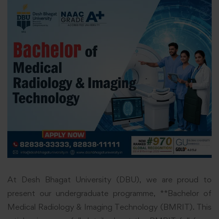
At Desh Bhagat University (DBU), we are proud to
present our undergraduate programme, **Bachelor of
Medical Radiology & Imaging Technology (BMRIT). This