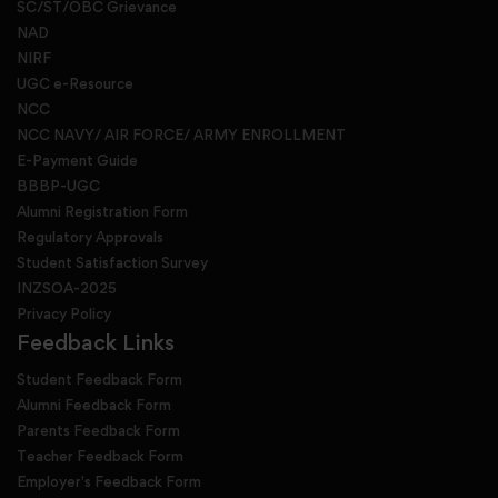
SC/ST/OBC Grievance
NAD
NIRF
UGC e-Resource
NCC
NCC NAVY/ AIR FORCE/ ARMY ENROLLMENT
E-Payment Guide
BBBP-UGC
Alumni Registration Form
Regulatory Approvals
Student Satisfaction Survey
INZSOA-2025
Privacy Policy
Feedback Links
Student Feedback Form
Alumni Feedback Form
Parents Feedback Form
Teacher Feedback Form
Employer's Feedback Form