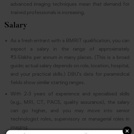
advanced imaging techniques mean that demand for
trained professionals is increasing.
Salary
As a fresh entrant with a BMRIT qualification, you can
expect a salary in the range of approximately
₹3‑5 lakhs per annum in many places. (This is a broad
guide; actual salary depends on role, location, hospital,
and your practical skills.) DBU’s data for paramedical
fields show similar starting ranges.
With 2‑3 years of experience and specialised skills
(e.g., MRI, CT, PACS, quality assurance), the salary
can go higher, and you may move into senior
technologist roles, supervisory or managerial roles in
imaging.