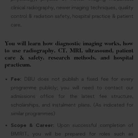
clinical radiography, newer imaging techniques, quality
control & radiation safety, hospital practice & patient
care.
­You will learn how diagnostic imaging works, how
to use radiography, CT, MRI, ultrasound, patient
care & safety, research methods, and hospital
practicum.
Fee
: DBU does not publish a fixed fee for every
programme publicly; you will need to contact our
admissions office for the latest fee structure,
scholarships, and instalment plans. (As indicated for
similar programmes)
Scope & Career
: Upon successful completion of
BMRIT, you will be prepared for roles such as