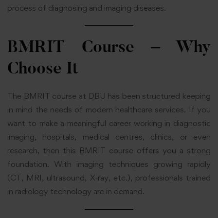
process of diagnosing and imaging diseases.
BMRIT Course – Why
Choose It
The BMRIT course at DBU has been structured keeping
in mind the needs of modern healthcare services. If you
want to make a meaningful career working in diagnostic
imaging, hospitals, medical centres, clinics, or even
research, then this BMRIT course offers you a strong
foundation. With imaging techniques growing rapidly
(CT, MRI, ultrasound, X‑ray, etc.), professionals trained
in radiology technology are in demand.