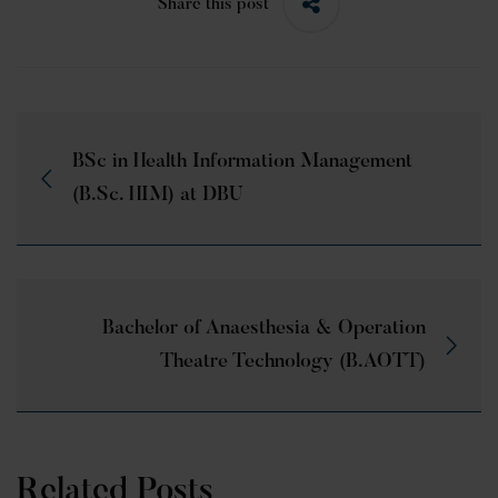
Share this post
BSc in Health Information Management
(B.Sc. HIM) at DBU
Bachelor of Anaesthesia & Operation
Theatre Technology (B.AOTT)
Related Posts