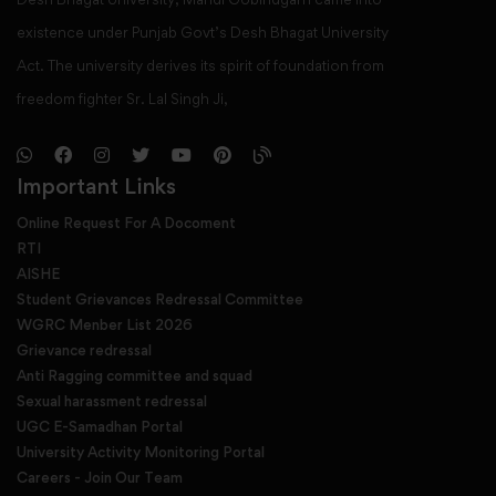
existence under Punjab Govt’s Desh Bhagat University
Act. The university derives its spirit of foundation from
freedom fighter Sr. Lal Singh Ji,
Important Links
Online Request For A Docoment
RTI
AISHE
Student Grievances Redressal Committee
WGRC Menber List 2026
Grievance redressal
Anti Ragging committee and squad
Sexual harassment redressal
UGC E-Samadhan Portal
University Activity Monitoring Portal
Careers - Join Our Team