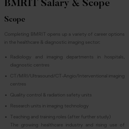
BMRIT Salary & Scope
Scope
Completing BMRIT opens up a variety of career options
in the healthcare & diagnostic imaging sector:
Radiology and imaging departments in hospitals,
diagnostic centres
CT/MRI/Ultrasound/CT‑Angio/Interventional imaging
centres
Quality control & radiation safety units
Research units in imaging technology
Teaching and training roles (after further study)
The growing healthcare industry and rising use of