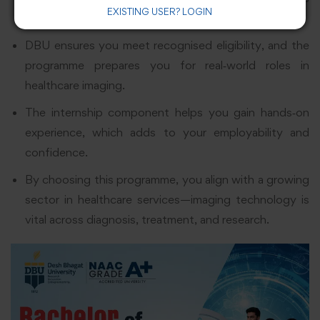
EXISTING USER? LOGIN
essential in the field of imaging technology.
DBU ensures you meet recognised eligibility, and the
programme prepares you for real‑world roles in
healthcare imaging.
The internship component helps you gain hands‑on
experience, which adds to your employability and
confidence.
By choosing this programme, you align with a growing
sector in healthcare services—imaging technology is
vital across diagnosis, treatment, and research.