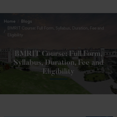
+91 82838 33333
+91 82838 11111
Home
Blogs
BMRIT Course: Full Form, Syllabus, Duration, Fee and
Eligibility
BMRIT Course: Full Form,
Syllabus, Duration, Fee and
Eligibility