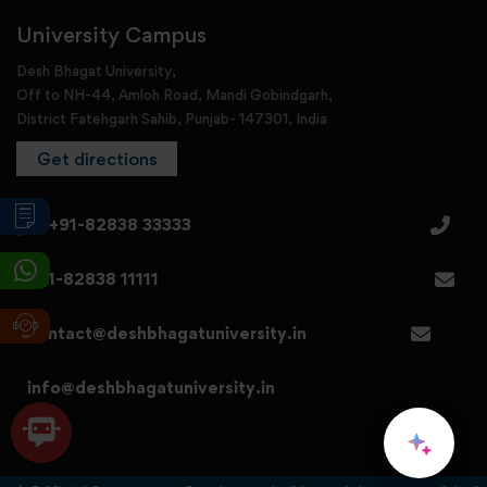
University Campus
Desh Bhagat University,
Off to NH-44, Amloh Road, Mandi Gobindgarh,
District Fatehgarh Sahib, Punjab- 147301, India
Get directions
+91-82838 33333
+91-82838 11111
contact@deshbhagatuniversity.in
info@deshbhagatuniversity.in