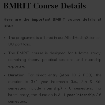
BMRIT Course Details
Here are the important BMRIT course details at
DBU:
The programme is offered in our Allied Health Sciences
UG portfolio.
The BMRIT course is designed for full‑time study,
combining theory, practical sessions, and internship
exposure.
Duration
: For direct entry (after 10+2 PCB), the
duration is 3 + 1 year internship (i.e., 7th & 8th
semesters include internship) / 8 semesters. For
lateral entry, the duration is
2 + 1 year internship
/ 6
semesters.