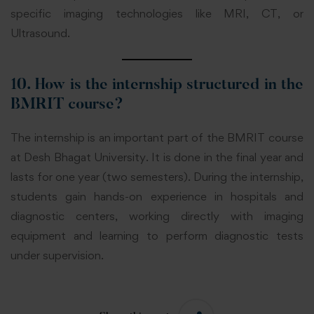
specific imaging technologies like MRI, CT, or
Ultrasound.
10. How is the internship structured in the
BMRIT course?
The internship is an important part of the BMRIT course
at Desh Bhagat University. It is done in the final year and
lasts for one year (two semesters). During the internship,
students gain hands-on experience in hospitals and
diagnostic centers, working directly with imaging
equipment and learning to perform diagnostic tests
under supervision.