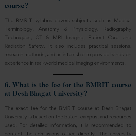
course?
The BMRIT syllabus covers subjects such as Medical
Terminology, Anatomy & Physiology, Radiography
Techniques, CT & MRI Imaging, Patient Care, and
Radiation Safety. It also includes practical sessions,
research methods, and an internship to provide hands-on
experience in real-world medical imaging environments.
6. What is the fee for the BMRIT course
at Desh Bhagat University?
The exact fee for the BMRIT course at Desh Bhagat
University is based on the batch, campus, and resources
used. For detailed information, it is recommended to
contact the admissions office directly. The university