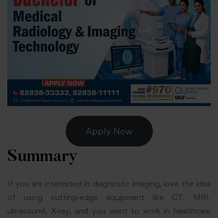
Apply Now
Summary
If you are interested in diagnostic imaging, love the idea
of using cutting‑edge equipment like CT, MRI,
ultrasound, X‑ray, and you want to work in healthcare