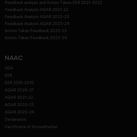
Feedback analysis and Action Taken SSR 2021-2022
Feedback Analysis AQAR 2021-22
Feedback Analysis AQAR 2022-23
Feedback Analysis AQAR 2023-24
Action Taken Feedback 2022-23
Action Taken Feedback 2023-24
NAAC
IIQA
SSR
SSR 2015-2019
AQAR 2020-21
AQAR 2021-22
AQAR 2022-23
AQAR 2023-24
Declaration
Certificate of Accreditation