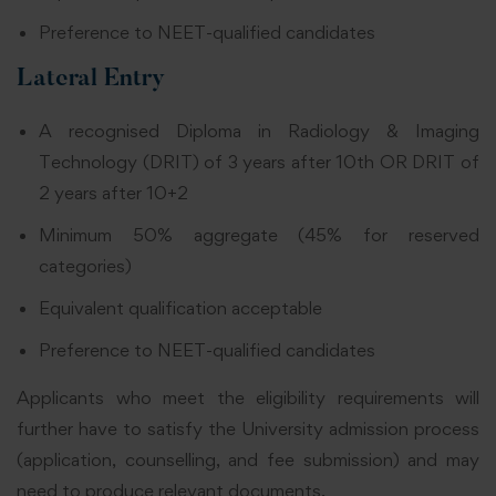
Preference to NEET-qualified candidates
Lateral Entry
A recognised Diploma in Radiology & Imaging
Technology (DRIT) of 3 years after 10th OR DRIT of
2 years after 10+2
Minimum 50% aggregate (45% for reserved
categories)
Equivalent qualification acceptable
Preference to NEET-qualified candidates
Applicants who meet the eligibility requirements will
further have to satisfy the University admission process
(application, counselling, and fee submission) and may
need to produce relevant documents.