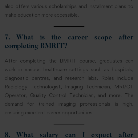
also offers various scholarships and installment plans to
make education more accessible.
7. What is the career scope after
completing BMRIT?
After completing the BMRIT course, graduates can
work in various healthcare settings such as hospitals,
diagnostic centres, and research labs. Roles include
Radiology Technologist, Imaging Technician, MRI/CT
Operator, Quality Control Technician, and more. The
demand for trained imaging professionals is high,
ensuring excellent career opportunities.
8. What salary can I expect after