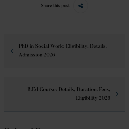
Share this post
PhD in Social Work: Eligibility, Details,
Admission 2026
B.Ed Course: Details, Duration, Fees,
Eligibility 2026