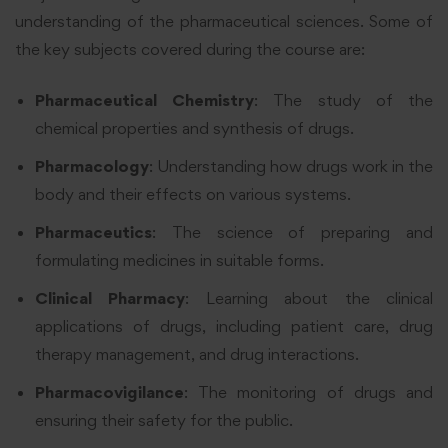
understanding of the pharmaceutical sciences. Some of
the key subjects covered during the course are:
Pharmaceutical Chemistry
: The study of the
chemical properties and synthesis of drugs.
Pharmacology
: Understanding how drugs work in the
body and their effects on various systems.
Pharmaceutics
: The science of preparing and
formulating medicines in suitable forms.
Clinical Pharmacy
: Learning about the clinical
applications of drugs, including patient care, drug
therapy management, and drug interactions.
Pharmacovigilance
: The monitoring of drugs and
ensuring their safety for the public.