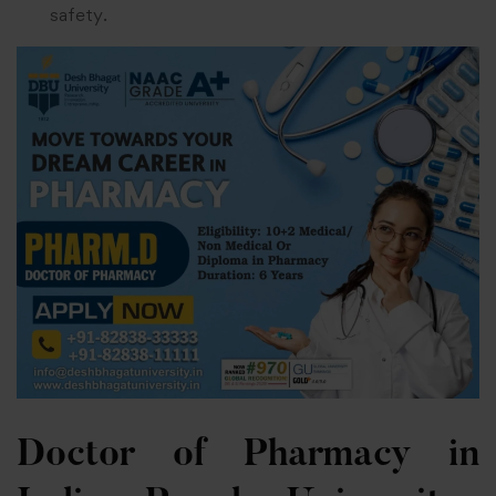
safety.
Doctor of Pharmacy in