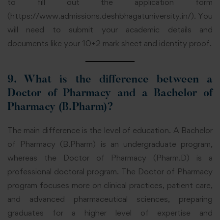
to fill out the application form
(
https://www.admissions.deshbhagatuniversity.in/
). You
will need to submit your academic details and
documents like your 10+2 mark sheet and identity proof.
9. What is the difference between a
Doctor of Pharmacy and a Bachelor of
Pharmacy (B.Pharm)?
The main difference is the level of education. A Bachelor
of Pharmacy (B.Pharm) is an undergraduate program,
whereas the Doctor of Pharmacy (Pharm.D) is a
professional doctoral program. The Doctor of Pharmacy
program focuses more on clinical practices, patient care,
and advanced pharmaceutical sciences, preparing
graduates for a higher level of expertise and