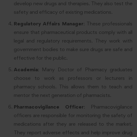
develop new drugs and therapies. They also test the
safety and efficacy of existing medications.
Regulatory Affairs Manager
: These professionals
ensure that pharmaceutical products comply with all
legal and regulatory requirements. They work with
government bodies to make sure drugs are safe and
effective for the public.
Academia
: Many Doctor of Pharmacy graduates
choose to work as professors or lecturers in
pharmacy schools. This allows them to teach and
mentor the next generation of pharmacists.
Pharmacovigilance Officer
: Pharmacovigilance
officers are responsible for monitoring the safety of
medications after they are released to the market.
They report adverse effects and help improve drug