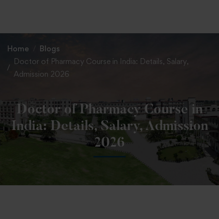
+91 82838 33333
+91 82838 11111
Home
Blogs
Doctor of Pharmacy Course in India: Details, Salary,
Admission 2026
Doctor of Pharmacy Course in
India: Details, Salary, Admission
2026