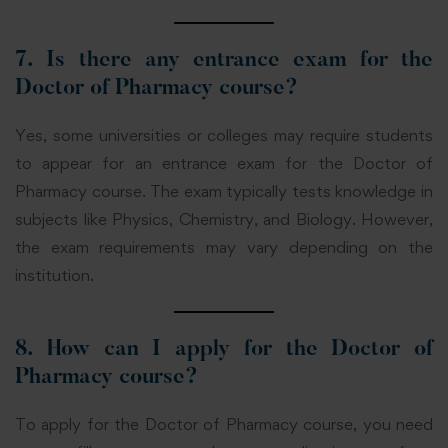
7. Is there any entrance exam for the
Doctor of Pharmacy course?
Yes, some universities or colleges may require students
to appear for an entrance exam for the Doctor of
Pharmacy course. The exam typically tests knowledge in
subjects like Physics, Chemistry, and Biology. However,
the exam requirements may vary depending on the
institution.
8. How can I apply for the Doctor of
Pharmacy course?
To apply for the Doctor of Pharmacy course, you need