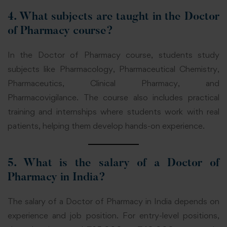
4. What subjects are taught in the Doctor
of Pharmacy course?
In the Doctor of Pharmacy course, students study
subjects like Pharmacology, Pharmaceutical Chemistry,
Pharmaceutics, Clinical Pharmacy, and
Pharmacovigilance. The course also includes practical
training and internships where students work with real
patients, helping them develop hands-on experience.
5. What is the salary of a Doctor of
Pharmacy in India?
The salary of a Doctor of Pharmacy in India depends on
experience and job position. For entry-level positions,