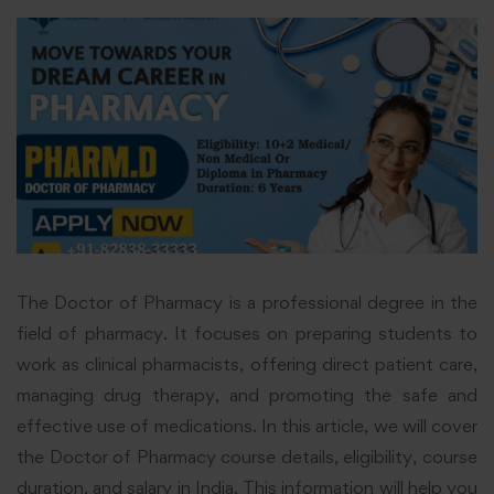
The Doctor of Pharmacy is a professional degree in the
field of pharmacy. It focuses on preparing students to
work as clinical pharmacists, offering direct patient care,
managing drug therapy, and promoting the safe and
effective use of medications. In this article, we will cover
the Doctor of Pharmacy course details, eligibility, course
duration, and salary in India. This information will help you