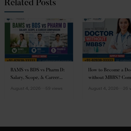
Related Posts
BAMS vs BDS vs Pharm D:
How to Become a Do
Salary, Scope, & Career
without MBBS? Com
Comparison
Guide
August 4, 2026
59 views
August 4, 2026
26 