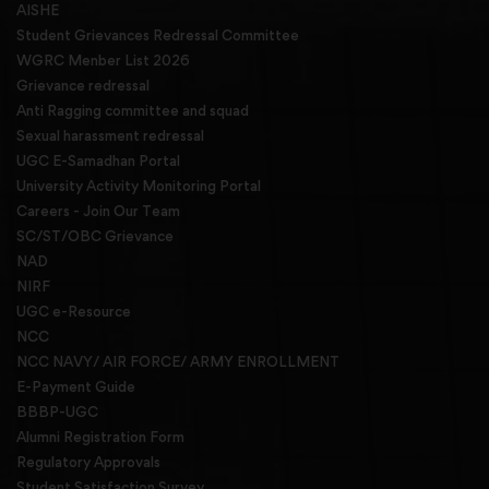
AISHE
Student Grievances Redressal Committee
WGRC Menber List 2026
Grievance redressal
Anti Ragging committee and squad
Sexual harassment redressal
UGC E-Samadhan Portal
University Activity Monitoring Portal
Careers - Join Our Team
SC/ST/OBC Grievance
NAD
NIRF
UGC e-Resource
NCC
NCC NAVY/ AIR FORCE/ ARMY ENROLLMENT
E-Payment Guide
BBBP-UGC
Alumni Registration Form
Regulatory Approvals
Student Satisfaction Survey