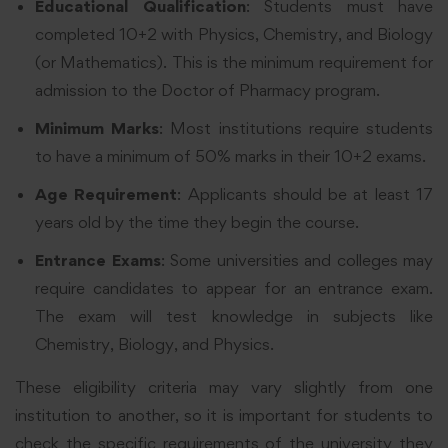
Educational Qualification
: Students must have
completed 10+2 with Physics, Chemistry, and Biology
(or Mathematics). This is the minimum requirement for
admission to the Doctor of Pharmacy program.
Minimum Marks
: Most institutions require students
to have a minimum of 50% marks in their 10+2 exams.
Age Requirement
: Applicants should be at least 17
years old by the time they begin the course.
Entrance Exams
: Some universities and colleges may
require candidates to appear for an entrance exam.
The exam will test knowledge in subjects like
Chemistry, Biology, and Physics.
These eligibility criteria may vary slightly from one
institution to another, so it is important for students to
check the specific requirements of the university they