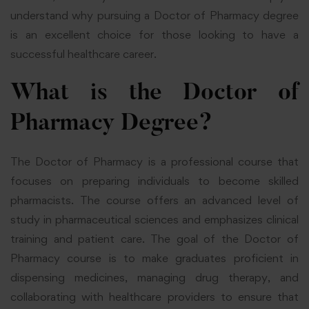
understand why pursuing a Doctor of Pharmacy degree
is an excellent choice for those looking to have a
successful healthcare career.
What is the Doctor of
Pharmacy Degree?
The Doctor of Pharmacy is a professional course that
focuses on preparing individuals to become skilled
pharmacists. The course offers an advanced level of
study in pharmaceutical sciences and emphasizes clinical
training and patient care. The goal of the Doctor of
Pharmacy course is to make graduates proficient in
dispensing medicines, managing drug therapy, and
collaborating with healthcare providers to ensure that