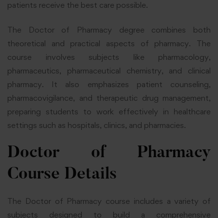
patients receive the best care possible.
The Doctor of Pharmacy degree combines both
theoretical and practical aspects of pharmacy. The
course involves subjects like pharmacology,
pharmaceutics, pharmaceutical chemistry, and clinical
pharmacy. It also emphasizes patient counseling,
pharmacovigilance, and therapeutic drug management,
preparing students to work effectively in healthcare
settings such as hospitals, clinics, and pharmacies.
Doctor of Pharmacy
Course Details
The Doctor of Pharmacy course includes a variety of
subjects designed to build a comprehensive