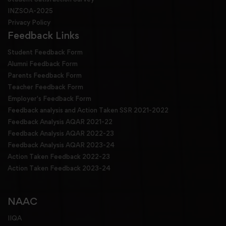
INZSOA-2025
Privacy Policy
Feedback Links
Student Feedback Form
Alumni Feedback Form
Parents Feedback Form
Teacher Feedback Form
Employer's Feedback Form
Feedback analysis and Action Taken SSR 2021-2022
Feedback Analysis AQAR 2021-22
Feedback Analysis AQAR 2022-23
Feedback Analysis AQAR 2023-24
Action Taken Feedback 2022-23
Action Taken Feedback 2023-24
NAAC
IIQA