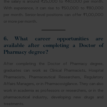
the salary is around ₹25,000 to ₹40,000 per month.
With experience, it can rise to ₹50,000 to ₹80,000
per month. Senior-level positions can offer ₹1,00,000
or more per month.
6.
What career opportunities are
available after completing a Doctor of
Pharmacy degree?
After completing the Doctor of Pharmacy degree,
graduates can work as Clinical Pharmacists, Hospital
Pharmacists, Pharmaceutical Researchers, Regulatory
Affairs Managers, or in Pharmacovigilance. They can also
work in academia as professors or researchers, or in the
pharmaceutical industry, developing new drugs and
treatments.