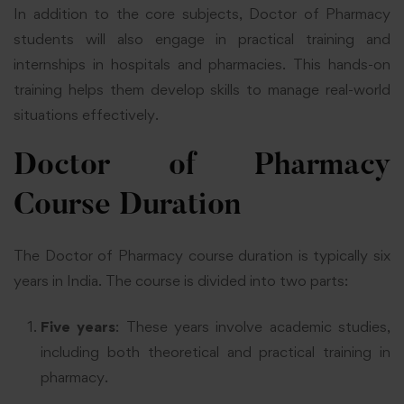
In addition to the core subjects, Doctor of Pharmacy
students will also engage in practical training and
internships in hospitals and pharmacies. This hands-on
training helps them develop skills to manage real-world
situations effectively.
Doctor of Pharmacy
Course Duration
The Doctor of Pharmacy course duration is typically six
years in India. The course is divided into two parts:
Five years
: These years involve academic studies,
including both theoretical and practical training in
pharmacy.