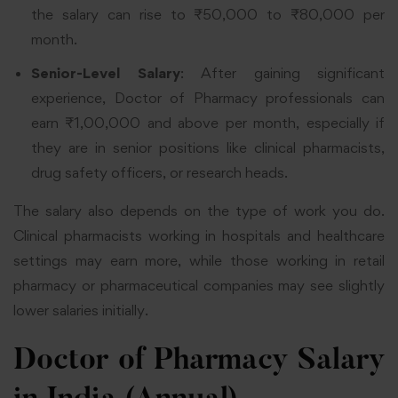
the salary can rise to ₹50,000 to ₹80,000 per
month.
Senior-Level Salary
: After gaining significant
experience, Doctor of Pharmacy professionals can
earn ₹1,00,000 and above per month, especially if
they are in senior positions like clinical pharmacists,
drug safety officers, or research heads.
The salary also depends on the type of work you do.
Clinical pharmacists working in hospitals and healthcare
settings may earn more, while those working in retail
pharmacy or pharmaceutical companies may see slightly
lower salaries initially.
Doctor of Pharmacy Salary