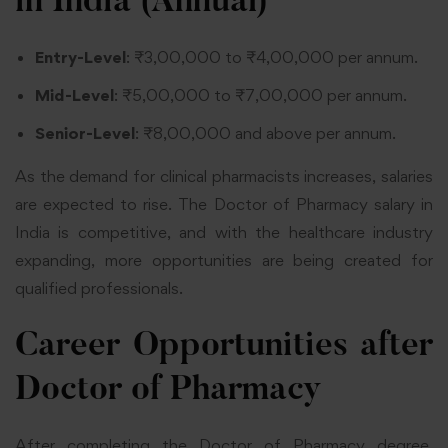
in India (Annual)
Entry-Level
: ₹3,00,000 to ₹4,00,000 per annum.
Mid-Level
: ₹5,00,000 to ₹7,00,000 per annum.
Senior-Level
: ₹8,00,000 and above per annum.
As the demand for clinical pharmacists increases, salaries
are expected to rise. The Doctor of Pharmacy salary in
India is competitive, and with the healthcare industry
expanding, more opportunities are being created for
qualified professionals.
Career Opportunities after
Doctor of Pharmacy
After completing the Doctor of Pharmacy degree,