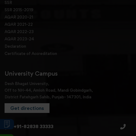
SSR
SSR 2015-2019
AQAR 2020-21
AQAR 2021-22
AQAR 2022-23
AQAR 2023-24
Declaration
Certificate of Accreditation
University Campus
Desh Bhagat University,
Off to NH-44, Amloh Road, Mandi Gobindgarh,
District Fatehgarh Sahib, Punjab- 147301, India
Get directions
+91-82838 33333