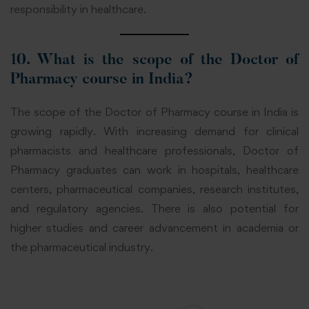
responsibility in healthcare.
10. What is the scope of the Doctor of
Pharmacy course in India?
The scope of the Doctor of Pharmacy course in India is
growing rapidly. With increasing demand for clinical
pharmacists and healthcare professionals, Doctor of
Pharmacy graduates can work in hospitals, healthcare
centers, pharmaceutical companies, research institutes,
and regulatory agencies. There is also potential for
higher studies and career advancement in academia or
the pharmaceutical industry.