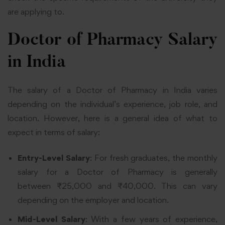
are applying to.
Doctor of Pharmacy Salary
in India
The salary of a Doctor of Pharmacy in India varies
depending on the individual’s experience, job role, and
location. However, here is a general idea of what to
expect in terms of salary:
Entry-Level Salary
: For fresh graduates, the
monthly
salary for a Doctor of Pharmacy is generally
between ₹25,000 and
₹40,000. This can vary
depending on the employer and location.
Mid-Level Salary
: With a few years of experience,