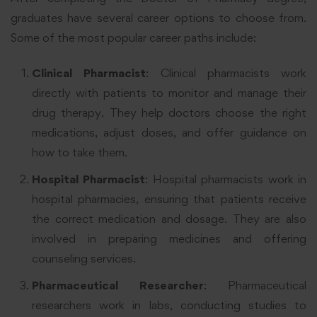
graduates have several career options to choose from.
Some of the most popular career paths include:
Clinical Pharmacist
: Clinical pharmacists work
directly with patients to monitor and manage their
drug therapy. They help doctors choose the right
medications, adjust doses, and offer guidance on
how to take them.
Hospital Pharmacist
: Hospital pharmacists work in
hospital pharmacies, ensuring that patients receive
the correct medication and dosage. They are also
involved in preparing medicines and offering
counseling services.
Pharmaceutical Researcher
: Pharmaceutical
researchers work in labs, conducting studies to