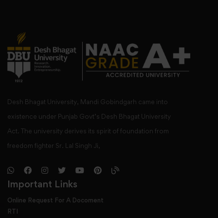
Desh Bhagat University, Mandi Gobindgarh came into
existence under Punjab Govt’s Desh Bhagat University
Act. The university derives its spirit of foundation from
freedom fighter Sr. Lal Singh Ji,
Important Links
Online Request For A Docoment
RTI