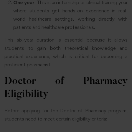
One year
: This is an internship or clinical training year
where students get hands-on experience in real-
world healthcare settings, working directly with
patients and healthcare professionals.
This six-year duration is essential because it allows
students to gain both theoretical knowledge and
practical experience, which is critical for becoming a
proficient pharmacist.
Doctor of Pharmacy
Eligibility
Before applying for the Doctor of Pharmacy program,
students need to meet certain eligibility criteria: