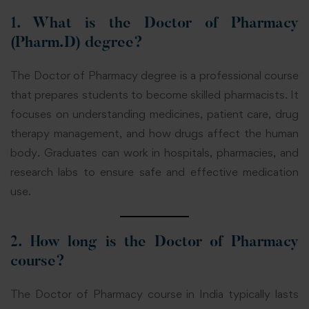
1. What is the Doctor of Pharmacy
(Pharm.D) degree?
The Doctor of Pharmacy degree is a professional course
that prepares students to become skilled pharmacists. It
focuses on understanding medicines, patient care, drug
therapy management, and how drugs affect the human
body. Graduates can work in hospitals, pharmacies, and
research labs to ensure safe and effective medication
use.
2. How long is the Doctor of Pharmacy
course?
The Doctor of Pharmacy course in India typically lasts