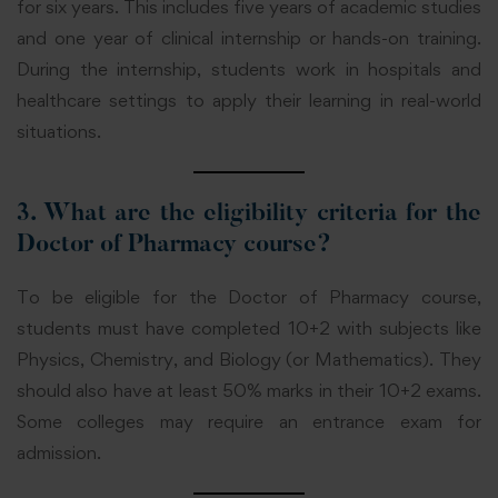
for six years. This includes five years of academic studies
and one year of clinical internship or hands-on training.
During the internship, students work in hospitals and
healthcare settings to apply their learning in real-world
situations.
3.
What are the eligibility criteria for the
Doctor of Pharmacy course?
To be eligible for the Doctor of Pharmacy course,
students must have completed 10+2 with subjects like
Physics, Chemistry, and Biology (or Mathematics). They
should also have at least 50% marks in their 10+2 exams.
Some colleges may require an entrance exam for
admission.