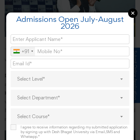
Admissions Open July-August
2026
The faculty and students greatly benefitted, and many
+91
Submit Online Application
were interested to know more about the subject.
Dr Jyoti Sharma
as Co-convener and
Dr Renu Sharma
Select Level*
as an anchor, also added their skills of excellence.
Dr
Kanwaljit Singh
, Associate Prof. of Music proposed
Select Department*
vote of thanks, following which gathering rose for the
National Anthem, concluding the day’s fruitful and
Select Course*
meaningful programme.
I agree to receive information regarding my submitted application
by signing up with Desh Bhagat University via Email,SMS and
Whatsapp.*