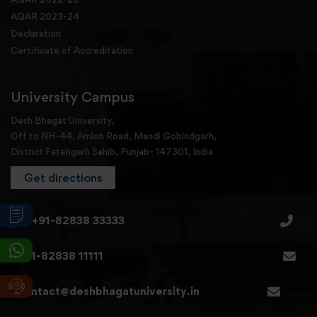
AQAR 2023-24
Declaration
Certificate of Accreditation
University Campus
Desh Bhagat University,
Off to NH-44, Amloh Road, Mandi Gobindgarh,
District Fatehgarh Sahib, Punjab- 147301, India
Get directions
+91-82838 33333
+91-82838 11111
contact@deshbhagatuniversity.in