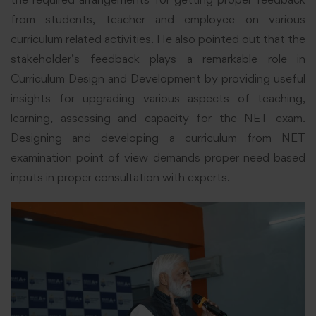
from students, teacher and employee on various
curriculum related activities. He also pointed out that the
stakeholder’s feedback plays a remarkable role in
Curriculum Design and Development by providing useful
insights for upgrading various aspects of teaching,
learning, assessing and capacity for the NET exam.
Designing and developing a curriculum from NET
examination point of view demands proper need based
inputs in proper consultation with experts.