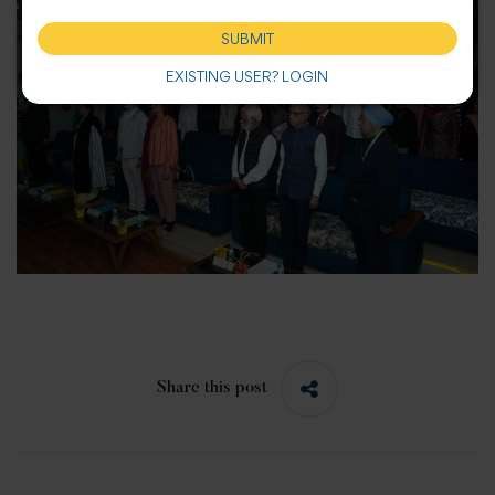
SUBMIT
EXISTING USER? LOGIN
Share this post