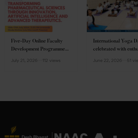
Five-Day Online Faculty
International Yoga 
Development Programme
celebrated with enth
(FDP)
at Desh Bhagat Unive
July 21, 2026
112 views
June 22, 2026
51 vi