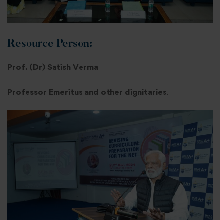
Resource Person:
Prof. (Dr) Satish Verma
Professor Emeritus and other dignitaries
.