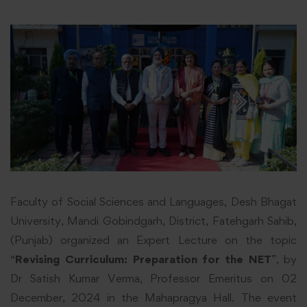
Faculty of Social Sciences and Languages, Desh Bhagat
University, Mandi Gobindgarh, District, Fatehgarh Sahib,
(Punjab) organized an Expert Lecture on the topic
“
Revising Curriculum: Preparation for the NET
”, by
Dr Satish Kumar Verma, Professor Emeritus on 02
December, 2024 in the Mahapragya Hall. The event