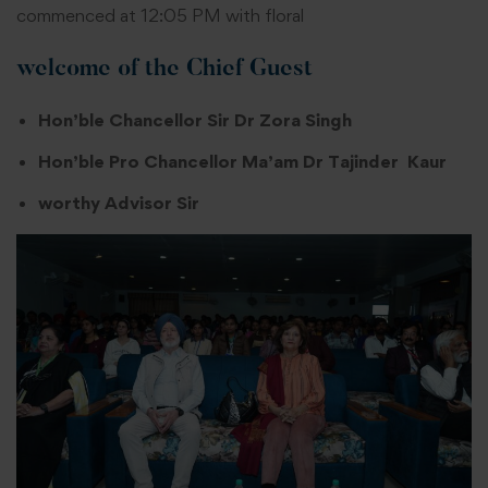
commenced at 12:05 PM with floral
welcome of the Chief Guest
Hon’ble Chancellor Sir Dr Zora Singh
Hon’ble Pro Chancellor Ma’am Dr Tajinder Kaur
worthy Advisor Sir