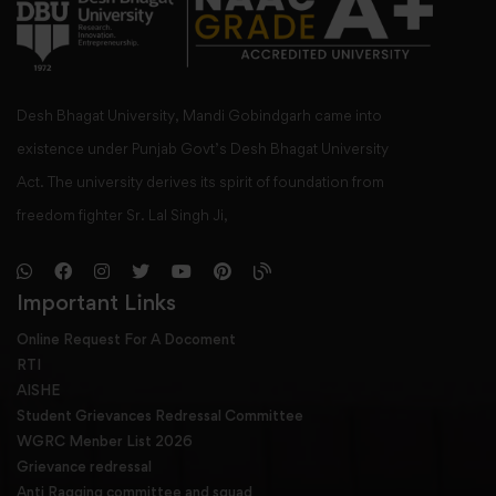
Desh Bhagat University, Mandi Gobindgarh came into
existence under Punjab Govt’s Desh Bhagat University
Act. The university derives its spirit of foundation from
freedom fighter Sr. Lal Singh Ji,
Important Links
Online Request For A Docoment
RTI
AISHE
Student Grievances Redressal Committee
WGRC Menber List 2026
Grievance redressal
Anti Ragging committee and squad