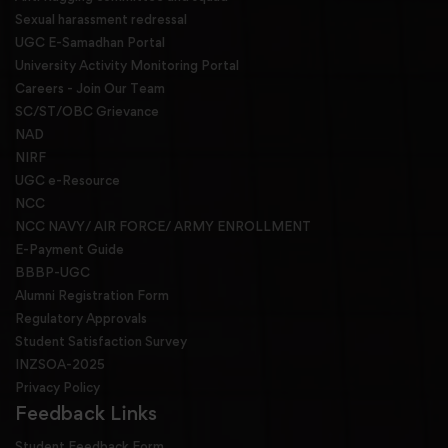
Sexual harassment redressal
UGC E-Samadhan Portal
University Activity Monitoring Portal
Careers - Join Our Team
SC/ST/OBC Grievance
NAD
NIRF
UGC e-Resource
NCC
NCC NAVY/ AIR FORCE/ ARMY ENROLLMENT
E-Payment Guide
BBBP-UGC
Alumni Registration Form
Regulatory Approvals
Student Satisfaction Survey
INZSOA-2025
Privacy Policy
Feedback Links
Student Feedback Form