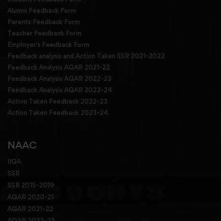
Alumni Feedback Form
Parents Feedback Form
Teacher Feedback Form
Employer's Feedback Form
Feedback analysis and Action Taken SSR 2021-2022
Feedback Analysis AQAR 2021-22
Feedback Analysis AQAR 2022-23
Feedback Analysis AQAR 2023-24
Action Taken Feedback 2022-23
Action Taken Feedback 2023-24
NAAC
IIQA
SSR
SSR 2015-2019
AQAR 2020-21
AQAR 2021-22
AQAR 2022-23