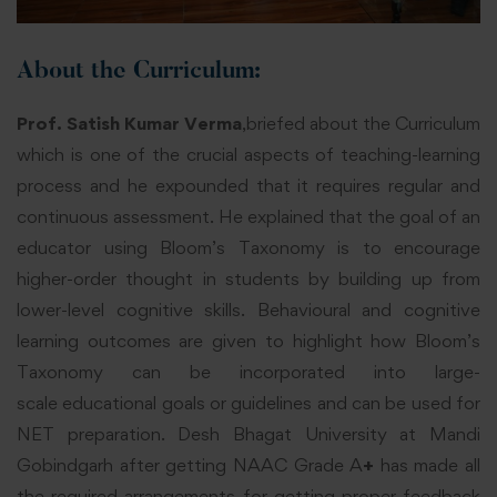
About the Curriculum:
Prof. Satish Kumar Verma
,briefed about the Curriculum
which is one of the crucial aspects of teaching-learning
process and he expounded that it requires regular and
continuous assessment. He explained that the goal of an
educator using Bloom’s Taxonomy is to encourage
higher-order thought in students by building up from
lower-level cognitive skills. Behavioural and cognitive
learning outcomes are given to highlight how Bloom’s
Taxonomy can be incorporated into large-
scale educational goals or guidelines and can be used for
NET preparation. Desh Bhagat University at Mandi
Gobindgarh after getting NAAC Grade A
+
has made all
the required arrangements for getting proper feedback