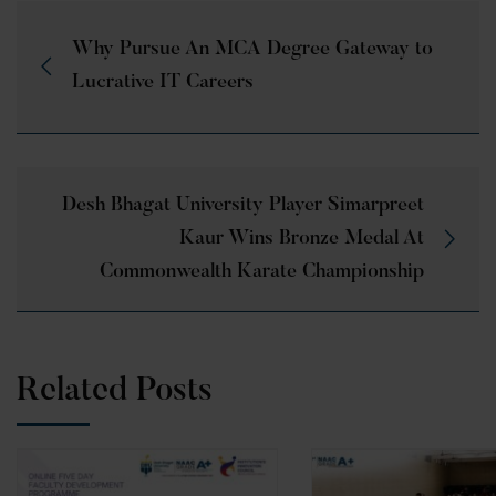
Why Pursue An MCA Degree Gateway to
Lucrative IT Careers
Desh Bhagat University Player Simarpreet
Kaur Wins Bronze Medal At
Commonwealth Karate Championship
Related Posts