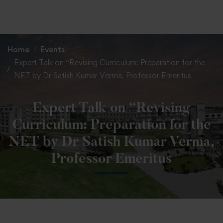
+91 82838 33333
+91 82838 11111
Home
Events
Expert Talk on “Revising Curriculum: Preparation for the
NET by Dr Satish Kumar Verma, Professor Emeritus
Expert Talk on “Revising
Curriculum: Preparation for the
NET by Dr Satish Kumar Verma,
Professor Emeritus