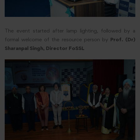
The event started after lamp lighting, followed by a
formal welcome of the resource person by
Prof. (Dr)
Sharanpal Singh, Director FoSSL