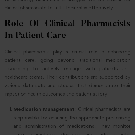
clinical pharmacists to fulfill their roles effectively.
Role Of Clinical Pharmacists
In Patient Care
Clinical pharmacists play a crucial role in enhancing
patient care, going beyond traditional medication
dispensing to actively engage with patients and
healthcare teams. Their contributions are supported by
various data sets and studies that demonstrate their
impact on health outcomes and patient safety.
Medication Management
: Clinical pharmacists are
responsible for ensuring the appropriate prescribing
and administration of medications. They monitor
drug interactions, dosages, and side effects,