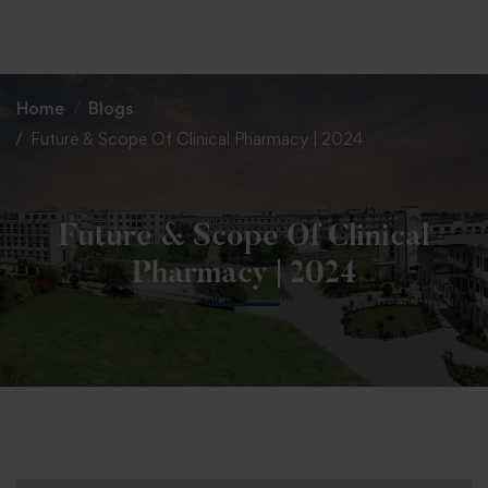
+91 82838 33333
+91 82838 11111
Home
Blogs
Future & Scope Of Clinical Pharmacy | 2024
Future & Scope Of Clinical
Pharmacy | 2024