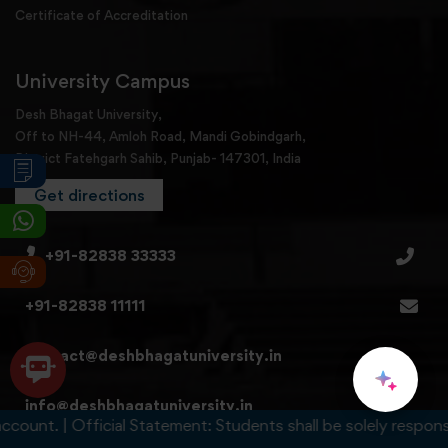
Certificate of Accreditation
University Campus
Desh Bhagat University,
Off to NH-44, Amloh Road, Mandi Gobindgarh,
District Fatehgarh Sahib, Punjab- 147301, India
Get directions
+91-82838 33333
+91-82838 11111
contact@deshbhagatuniversity.in
info@deshbhagatuniversity.in
t. | Official Statement: Students shall be solely responsible f