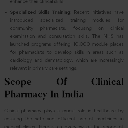
enhance their clinical skills.
Specialized Skills Training
: Recent initiatives have
introduced specialized training modules for
community pharmacists, focusing on clinical
examination and consultation skills. The NHS has
launched programs offering 10,000 module places
for pharmacists to develop skills in areas such as
cardiology and dermatology, which are increasingly
relevant in primary care settings.
Scope Of Clinical
Pharmacy In India
Clinical pharmacy plays a crucial role in healthcare by
ensuring the safe and efficient use of medicines in
medical clinics. Here is an overview of the scope of