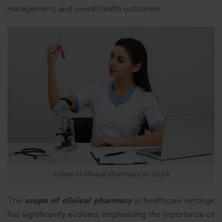
management, and overall health outcomes.
scope of clinical pharmacy in 2024
The
scope of clinical pharmacy
in healthcare settings
has significantly evolved, emphasizing the importance of