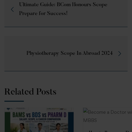
Ultimate Guide: BCom Honours Scope
Prepare for Success!
Physiotherapy Scope In Abroad 2024
Related Posts