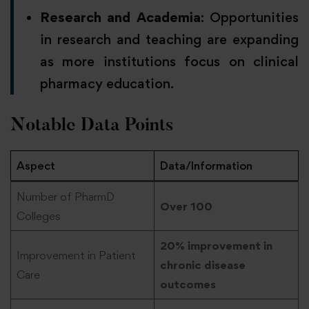
Research and Academia
: Opportunities
in research and teaching are expanding
as more institutions focus on clinical
pharmacy education.
Notable Data Points
Aspect
Data/Information
Number of PharmD
Over 100
Colleges
20% improvement in
Improvement in Patient
chronic disease
Care
outcomes