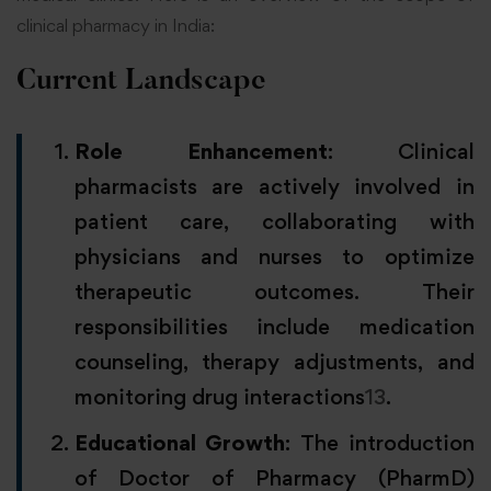
clinical pharmacy in India:
Current Landscape
Role Enhancement
: Clinical
pharmacists are actively involved in
patient care, collaborating with
physicians and nurses to optimize
therapeutic outcomes. Their
responsibilities include medication
counseling, therapy adjustments, and
monitoring drug interactions
1
3
.
Educational Growth
: The introduction
of Doctor of Pharmacy (PharmD)