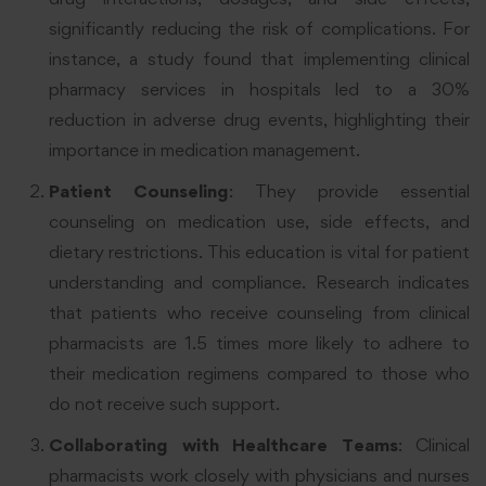
significantly reducing the risk of complications. For
instance, a study found that implementing clinical
pharmacy services in hospitals led to a 30%
reduction in adverse drug events, highlighting their
importance in medication management
.
Patient Counseling
: They provide essential
counseling on medication use, side effects, and
dietary restrictions. This education is vital for patient
understanding and compliance. Research indicates
that patients who receive counseling from clinical
pharmacists are 1.5 times more likely to adhere to
their medication regimens compared to those who
do not receive such support
.
Collaborating with Healthcare Teams
: Clinical
pharmacists work closely with physicians and nurses