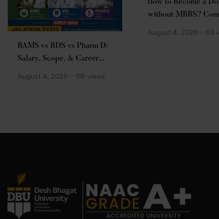
How to Become a Do
without MBBS? Com
Guide
August 4, 2026
63 
BAMS vs BDS vs Pharm D:
Salary, Scope, & Career
Comparison
August 4, 2026
118 views