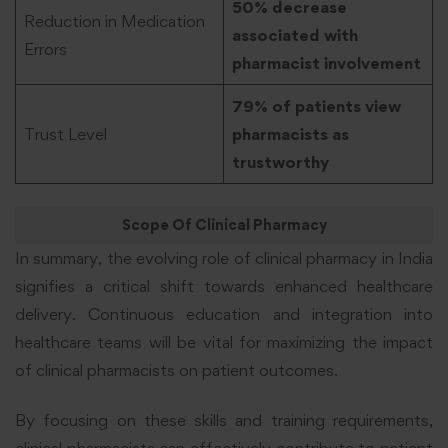
50% decrease
Reduction in Medication
associated with
Errors
pharmacist involvement
79% of patients view
Trust Level
pharmacists as
trustworthy
Scope Of Clinical Pharmacy
In summary, the evolving role of clinical pharmacy in India
signifies a critical shift towards enhanced healthcare
delivery. Continuous education and integration into
healthcare teams will be vital for maximizing the impact
of clinical pharmacists on patient outcomes.
By focusing on these skills and training requirements,