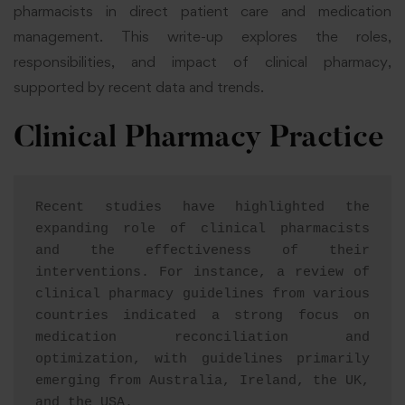
pharmacists in direct patient care and medication
management. This write-up explores the roles,
responsibilities, and impact of clinical pharmacy,
supported by recent data and trends.
Clinical Pharmacy Practice
Recent studies have highlighted the 
expanding role of clinical pharmacists 
and the effectiveness of their 
interventions. For instance, a review of 
clinical pharmacy guidelines from various 
countries indicated a strong focus on 
medication reconciliation and 
optimization, with guidelines primarily 
emerging from Australia, Ireland, the UK, 
and the USA
.