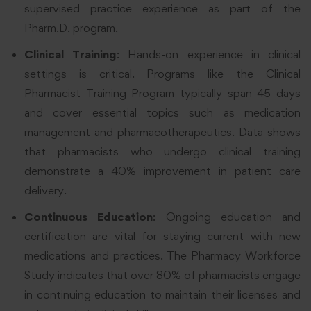
supervised practice experience as part of the
Pharm.D. program.
Clinical Training
: Hands-on experience in clinical
settings is critical. Programs like the Clinical
Pharmacist Training Program typically span 45 days
and cover essential topics such as medication
management and pharmacotherapeutics. Data shows
that pharmacists who undergo clinical training
demonstrate a 40% improvement in patient care
delivery.
Continuous Education
: Ongoing education and
certification are vital for staying current with new
medications and practices. The Pharmacy Workforce
Study indicates that over 80% of pharmacists engage
in continuing education to maintain their licenses and