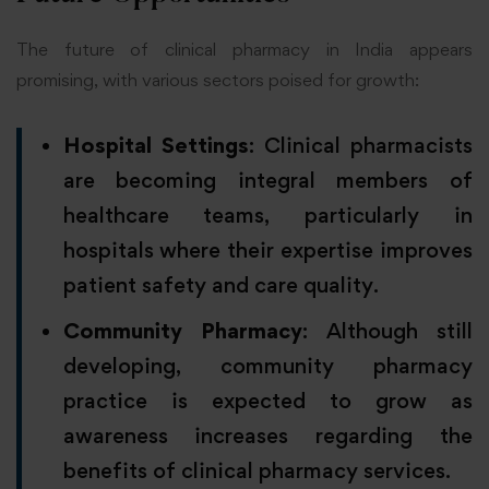
The future of clinical pharmacy in India appears
promising, with various sectors poised for growth:
Hospital Settings
: Clinical pharmacists
are becoming integral members of
healthcare teams, particularly in
hospitals where their expertise improves
patient safety and care quality.
Community Pharmacy
: Although still
developing, community pharmacy
practice is expected to grow as
awareness increases regarding the
benefits of clinical pharmacy services.