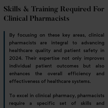
Skills & Training Required For
Clinical Pharmacists
By focusing on these key areas, clinical
pharmacists are integral to advancing
healthcare quality and patient safety in
2024. Their expertise not only improves
individual patient outcomes but also
enhances the overall efficiency and
effectiveness of healthcare systems.
To excel in clinical pharmacy, pharmacists
require a specific set of skills and