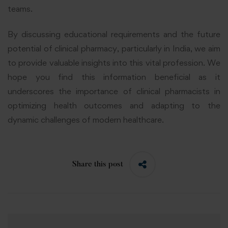
teams.
By discussing educational requirements and the future
potential of clinical pharmacy, particularly in India, we aim
to provide valuable insights into this vital profession. We
hope you find this information beneficial as it
underscores the importance of clinical pharmacists in
optimizing health outcomes and adapting to the
dynamic challenges of modern healthcare.
Share this post