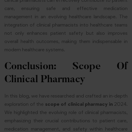
clinical pharmacists can effectively contribute to patient
care, ensuring safe and effective medication
management in an evolving healthcare landscape. The
integration of clinical pharmacists into healthcare teams
not only enhances patient safety but also improves
overall health outcomes, making them indispensable in
modern healthcare systems.
Conclusion: Scope Of
Clinical Pharmacy
In this blog, we have researched and crafted an in-depth
exploration of the
scope of clinical pharmacy
in
2024.
We highlighted the evolving role of clinical pharmacists,
emphasizing their crucial contributions to patient care,
medication management, and safety within healthcare