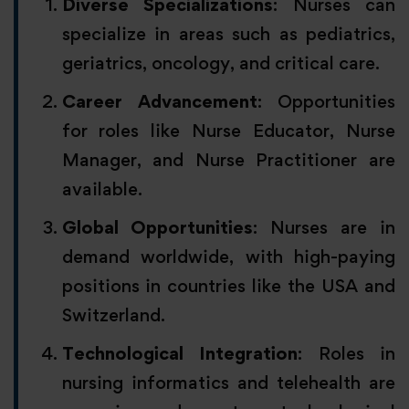
Diverse Specializations
: Nurses can
specialize in areas such as pediatrics,
geriatrics, oncology, and critical care.
Career Advancement
: Opportunities
for roles like Nurse Educator, Nurse
Manager, and Nurse Practitioner are
available.
Global Opportunities
: Nurses are in
demand worldwide, with high-paying
positions in countries like the USA and
Switzerland.
Technological Integration
: Roles in
nursing informatics and telehealth are