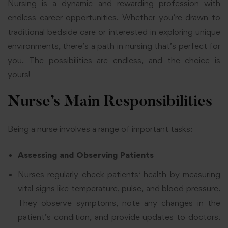
Nursing is a dynamic and rewarding profession with
endless career opportunities. Whether you’re drawn to
traditional bedside care or interested in exploring unique
environments, there’s a path in nursing that’s perfect for
you. The possibilities are endless, and the choice is
yours!
Nurse’s Main Responsibilities
Being a nurse involves a range of important tasks:
Assessing and Observing Patients
Nurses regularly
check patients
‘ health by measuring
vital signs like temperature, pulse, and blood pressure.
They observe symptoms, note any changes in the
patient’s condition, and provide updates to doctors.