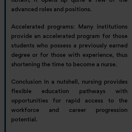
advanced roles and positions.
Accelerated programs: Many institutions
provide an accelerated program for those
students who possess a previously earned
degree or for those with experience, thus
shortening the time to become a nurse.
Conclusion In a nutshell, nursing provides
flexible education pathways with
opportunities for rapid access to the
workforce and career progression
potential.