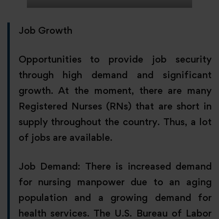
Job Growth
Opportunities to provide job security
through high demand and significant
growth. At the moment, there are many
Registered Nurses (RNs) that are short in
supply throughout the country. Thus, a lot
of jobs are available.
Job Demand: There is increased demand
for nursing manpower due to an aging
population and a growing demand for
health services. The U.S. Bureau of Labor