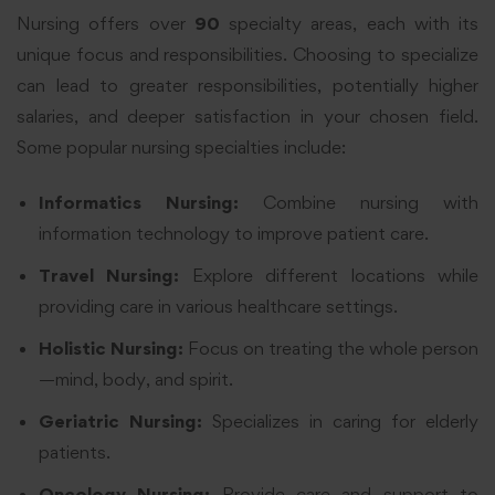
Nursing offers over
90
specialty areas, each with its
unique focus and responsibilities. Choosing to specialize
can lead to greater responsibilities, potentially higher
salaries, and deeper satisfaction in your chosen field.
Some popular nursing specialties include:
Informatics Nursing:
Combine nursing with
information technology to improve patient care.
Travel Nursing:
Explore different locations while
providing care in various healthcare settings.
Holistic Nursing:
Focus on treating the whole person
—mind, body, and spirit.
Geriatric Nursing:
Specializes in caring for elderly
patients.
Oncology Nursing:
Provide care and support to