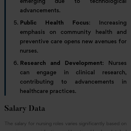
emerging due to technological
advancements.
Public Health Focus
: Increasing
emphasis on community health and
preventive care opens new avenues for
nurses.
Research and Development
: Nurses
can engage in clinical research,
contributing to advancements in
healthcare practices.
Salary Data
The salary for nursing roles varies significantly based on