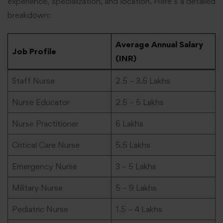
experience, specialization, and location. Here’s a detailed
breakdown:
Average Annual Salary
Job Profile
(INR)
Staff Nurse
2.5 – 3.5 Lakhs
Nurse Educator
2.5 – 5 Lakhs
Nurse Practitioner
6 Lakhs
Critical Care Nurse
5.5 Lakhs
Emergency Nurse
3 – 5 Lakhs
Military Nurse
5 – 9 Lakhs
Pediatric Nurse
1.5 – 4 Lakhs