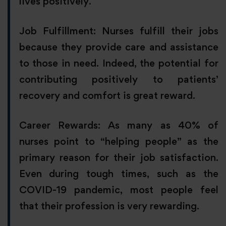
lives positively.
Job Fulfillment: Nurses fulfill their jobs
because they provide care and assistance
to those in need. Indeed, the potential for
contributing positively to patients’
recovery and comfort is great reward.
Career Rewards: As many as 40% of
nurses point to “helping people” as the
primary reason for their job satisfaction.
Even during tough times, such as the
COVID-19 pandemic, most people feel
that their profession is very rewarding.