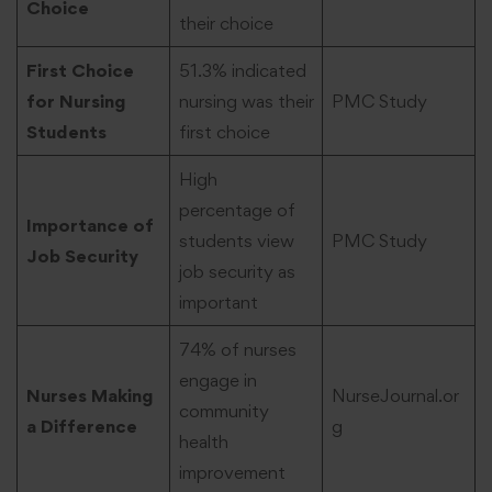
Choice
their choice
First Choice
51.3% indicated
for Nursing
nursing was their
PMC Study
Students
first choice
High
percentage of
Importance of
students view
PMC Study
Job Security
job security as
important
74% of nurses
engage in
Nurses Making
NurseJournal.or
community
a Difference
g
health
improvement