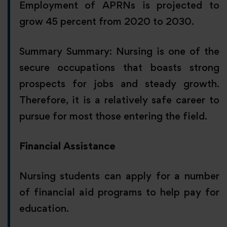
Employment of APRNs is projected to
grow 45 percent from 2020 to 2030.
Summary Summary: Nursing is one of the
secure occupations that boasts strong
prospects for jobs and steady growth.
Therefore, it is a relatively safe career to
pursue for most those entering the field.
Financial Assistance
Nursing students can apply for a number
of financial aid programs to help pay for
education.