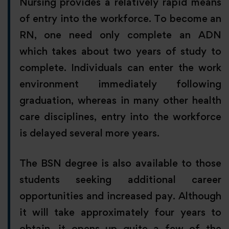
Nursing provides a relatively rapid means
of entry into the workforce. To become an
RN, one need only complete an ADN
which takes about two years of study to
complete. Individuals can enter the work
environment immediately following
graduation, whereas in many other health
care disciplines, entry into the workforce
is delayed several more years.
The BSN degree is also available to those
students seeking additional career
opportunities and increased pay. Although
it will take approximately four years to
obtain, it opens up quite a few of the