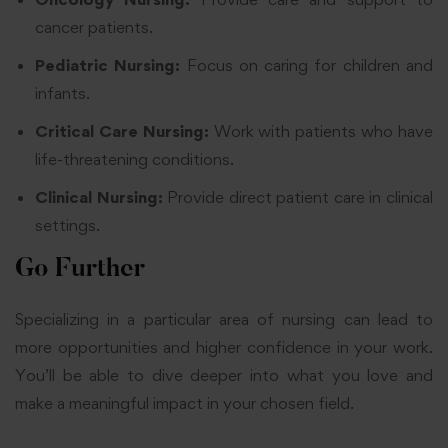
cancer patients.
Pediatric Nursing:
Focus on caring for children and
infants.
Critical Care Nursing:
Work with patients who have
life-threatening conditions.
Clinical Nursing:
Provide direct patient care in clinical
settings.
Go Further
Specializing in a particular area of nursing can lead to
more opportunities and higher confidence in your work.
You’ll be able to dive deeper into what you love and
make a meaningful impact in your chosen field.