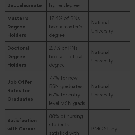
Baccalaureate
higher degree
Master’s
17.4% of RNs
National
Degree
hold a master’s
University
Holders
degree
Doctoral
2.7% of RNs
National
Degree
hold a doctoral
University
Holders
degree
77% for new
Job Offer
BSN graduates;
National
Rates for
67% for entry-
University
Graduates
level MSN grads
88% of nursing
Satisfaction
students
with Career
PMC Study
satisfied with