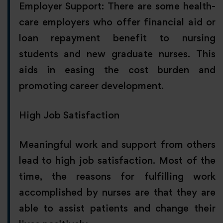
Employer Support: There are some health-
care employers who offer financial aid or
loan repayment benefit to nursing
students and new graduate nurses. This
aids in easing the cost burden and
promoting career development.
High Job Satisfaction
Meaningful work and support from others
lead to high job satisfaction. Most of the
time, the reasons for fulfilling work
accomplished by nurses are that they are
able to assist patients and change their