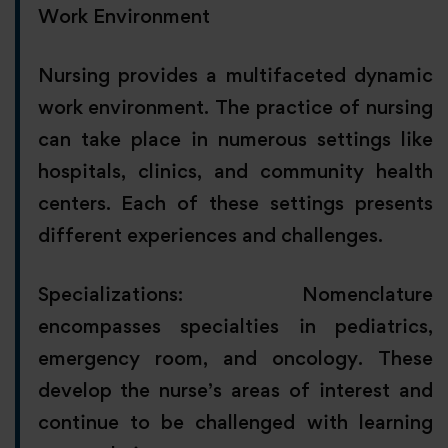
Work Environment
Nursing provides a multifaceted dynamic
work environment. The practice of nursing
can take place in numerous settings like
hospitals, clinics, and community health
centers. Each of these settings presents
different experiences and challenges.
Specializations: Nomenclature
encompasses specialties in pediatrics,
emergency room, and oncology. These
develop the nurse’s areas of interest and
continue to be challenged with learning