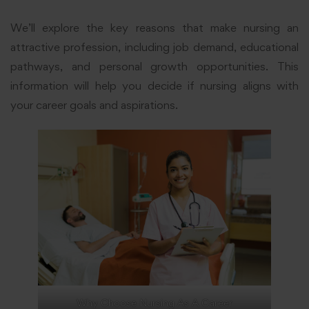
We’ll explore the key reasons that make nursing an
attractive profession, including job demand, educational
pathways, and personal growth opportunities. This
information will help you decide if nursing aligns with
your career goals and aspirations.
Why Choose Nursing As A Career