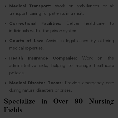
Medical Transport:
Work on ambulances or air
transport, caring for patients in transit.
Correctional Facilities:
Deliver healthcare to
individuals within the prison system.
Courts of Law:
Assist in legal cases by offering
medical expertise.
Health Insurance Companies:
Work on the
administrative side, helping to manage healthcare
policies.
Medical Disaster Teams:
Provide emergency care
during natural disasters or crises.
Specialize in Over 90 Nursing
Fields