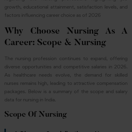
growth, educational attainment, satisfaction levels, and
factors influencing career choice as of 2026
Why Choose Nursing As A
Career
: Scope & Nursing
The nursing profession continues to expand, offering
diverse opportunities and competitive salaries in 2026.
As healthcare needs evolve, the demand for skilled
nurses remains high, leading to attractive compensation
packages. Below is a summary of the scope and salary
data for nursing in India.
Scope Of Nursing