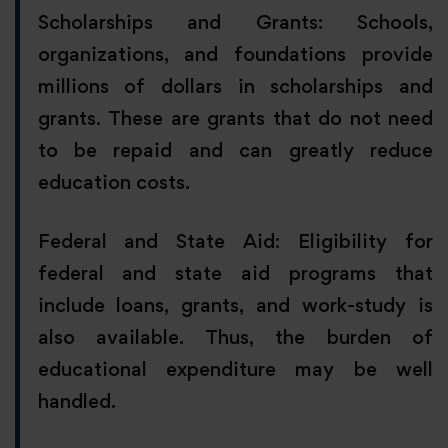
Scholarships and Grants: Schools,
organizations, and foundations provide
millions of dollars in scholarships and
grants. These are grants that do not need
to be repaid and can greatly reduce
education costs.
Federal and State Aid: Eligibility for
federal and state aid programs that
include loans, grants, and work-study is
also available. Thus, the burden of
educational expenditure may be well
handled.