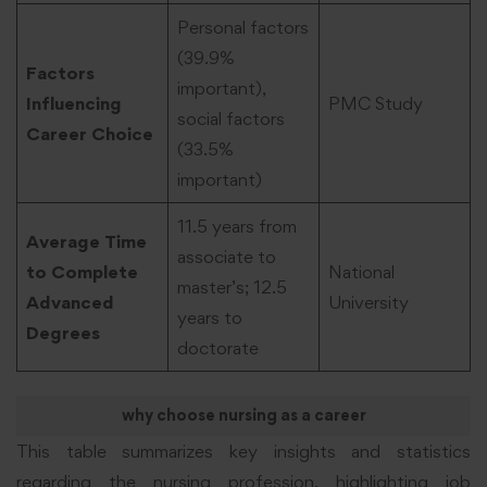
Personal factors
(39.9%
Factors
important),
Influencing
PMC Study
social factors
Career Choice
(33.5%
important)
11.5 years from
Average Time
associate to
to Complete
National
master’s; 12.5
Advanced
University
years to
Degrees
doctorate
why choose nursing as a career
This table summarizes key insights and statistics
regarding the nursing profession, highlighting job