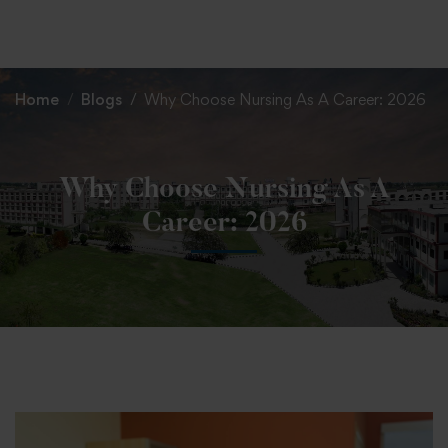
+91 82838 33333
+91 82838 11111
Home
Blogs
Why Choose Nursing As A Career: 2026
Why Choose Nursing As A
Career: 2026