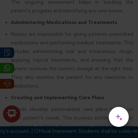
This ongoing assessment helps in tracking the
patient’s progress and identifying any new issues.
Administering Medications and Treatments
Nurses are responsible for giving patients prescribed
medications and performing medical treatments. This
includes administering oral and intravenous drugs,
applying topical treatments, and ensuring that the
patient receives the correct dosage at the right time.
They also monitor the patient for any reactions to
medications.
Creating and Implementing Care Plans
Nurses develop personalized care plans based on
each patient’s needs. This involves setting goals for
treatment, outlining the necessary steps to achieve
account. | Official Statement: Students shall be solely respons
those goals, and adjusting the plan as needed. They