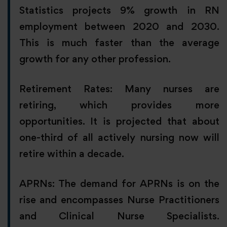
Statistics projects 9% growth in RN
employment between 2020 and 2030.
This is much faster than the average
growth for any other profession.
Retirement Rates: Many nurses are
retiring, which provides more
opportunities. It is projected that about
one-third of all actively nursing now will
retire within a decade.
APRNs: The demand for APRNs is on the
rise and encompasses Nurse Practitioners
and Clinical Nurse Specialists.