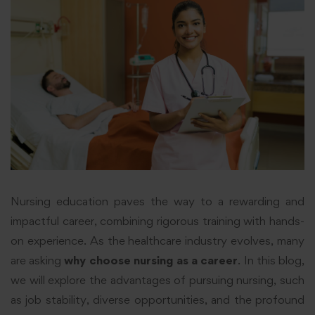
Nursing education paves the way to a rewarding and
impactful career, combining rigorous training with hands-
on experience. As the healthcare industry evolves, many
are asking
why choose nursing as a career
. In this blog,
we will explore the advantages of pursuing nursing, such
as job stability, diverse opportunities, and the profound