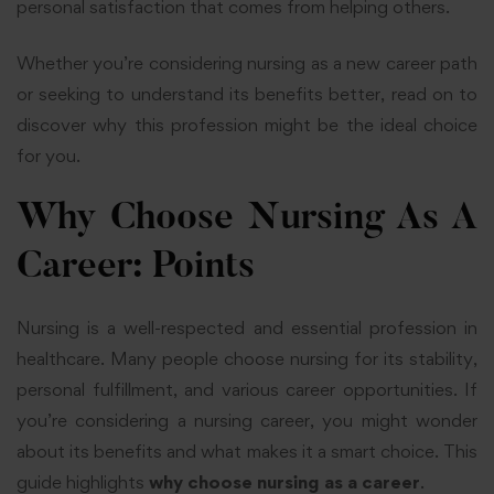
personal satisfaction that comes from helping others.
Whether you’re considering nursing as a new career path
or seeking to understand its benefits better, read on to
discover why this profession might be the ideal choice
for you.
Why Choose Nursing As A
Career: Points
Nursing is a well-respected and essential profession in
healthcare. Many people choose nursing for its stability,
personal fulfillment, and various career opportunities. If
you’re considering a nursing career, you might wonder
about its benefits and what makes it a smart choice. This
guide highlights
why choose nursing as a career
.