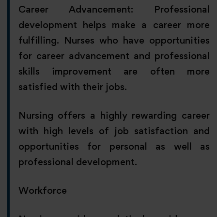
Career Advancement: Professional
development helps make a career more
fulfilling. Nurses who have opportunities
for career advancement and professional
skills improvement are often more
satisfied with their jobs.
Nursing offers a highly rewarding career
with high levels of job satisfaction and
opportunities for personal as well as
professional development.
Workforce