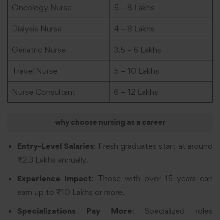
Oncology Nurse
5 – 8 Lakhs
Dialysis Nurse
4 – 8 Lakhs
Geriatric Nurse
3.5 – 6 Lakhs
Travel Nurse
5 – 10 Lakhs
Nurse Consultant
6 – 12 Lakhs
why choose nursing as a career
Entry-Level Salaries
: Fresh graduates start at around
₹2.3 Lakhs annually.
Experience Impact
: Those with over 15 years can
earn up to ₹10 Lakhs or more.
Specializations Pay More
: Specialized roles