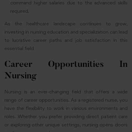
command higher salaries due to the advanced skills
required.
As the healthcare landscape continues to grow,
investing in nursing education and specialization can lead
to lucrative career paths and job satisfaction in this
essential field
Career Opportunities In
Nursing
Nursing is an ever-changing field that offers a wide
range of career opportunities. As a registered nurse, you
have the flexibility to work in various environments and
roles. Whether you prefer providing direct patient care
or exploring other unique settings, nursing opens doors