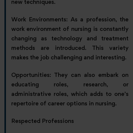
new techniques.
Work Environments: As a profession, the
work environment of nursing is constantly
changing as technology and treatment
methods are introduced. This variety
makes the job challenging and interesting.
Opportunities: They can also embark on
educating roles, research, or
administrative roles, which adds to one’s
repertoire of career options in nursing.
Respected Professions