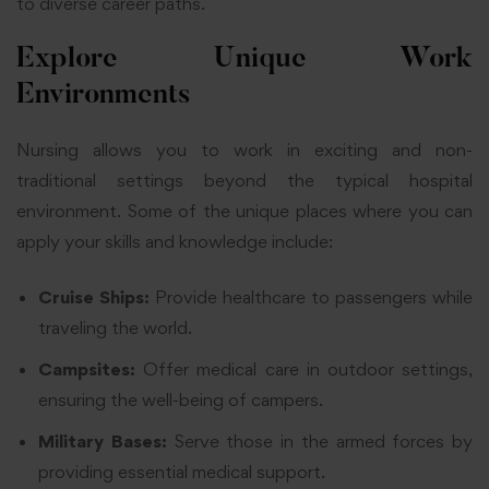
to diverse career paths.
Explore Unique Work
Environments
Nursing allows you to work in exciting and non-
traditional settings beyond the typical hospital
environment. Some of the unique places where you can
apply your skills and knowledge include:
Cruise Ships:
Provide healthcare to passengers while
traveling the world.
Campsites:
Offer medical care in outdoor settings,
ensuring the well-being of campers.
Military Bases:
Serve those in the armed forces by
providing essential medical support.