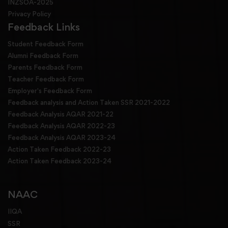
INZSOA-2025
Privacy Policy
Feedback Links
Student Feedback Form
Alumni Feedback Form
Parents Feedback Form
Teacher Feedback Form
Employer's Feedback Form
Feedback analysis and Action Taken SSR 2021-2022
Feedback Analysis AQAR 2021-22
Feedback Analysis AQAR 2022-23
Feedback Analysis AQAR 2023-24
Action Taken Feedback 2022-23
Action Taken Feedback 2023-24
NAAC
IIQA
SSR