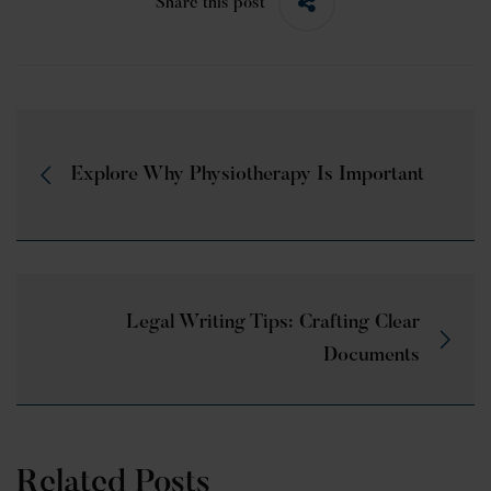
Share this post
Explore Why Physiotherapy Is Important
Legal Writing Tips: Crafting Clear
Documents
Related Posts