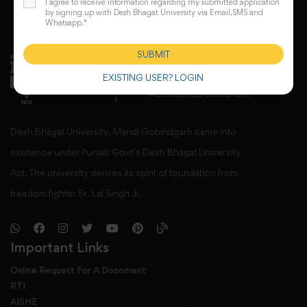
I agree to receive information regarding my submitted application
by signing up with Desh Bhagat University via Email,SMS and
Whatsapp.*
SUBMIT
EXISTING USER? LOGIN
Desh Bhagat University, Mandi Gobindgarh came into
existence under Punjab Govt’s Desh Bhagat University
Act. The university derives its spirit of foundation from
freedom fighter Sr. Lal Singh Ji,
Important Links
Online Request For A Docoment
RTI
AISHE