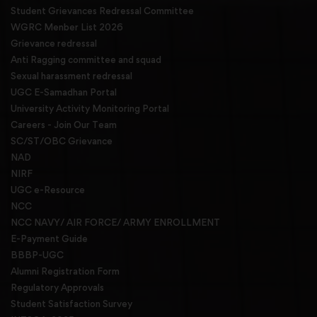
Student Grievances Redressal Committee
WGRC Menber List 2026
Grievance redressal
Anti Ragging committee and squad
Sexual harassment redressal
UGC E-Samadhan Portal
University Activity Monitoring Portal
Careers - Join Our Team
SC/ST/OBC Grievance
NAD
NIRF
UGC e-Resource
NCC
NCC NAVY/ AIR FORCE/ ARMY ENROLLMENT
E-Payment Guide
BBBP-UGC
Alumni Registration Form
Regulatory Approvals
Student Satisfaction Survey