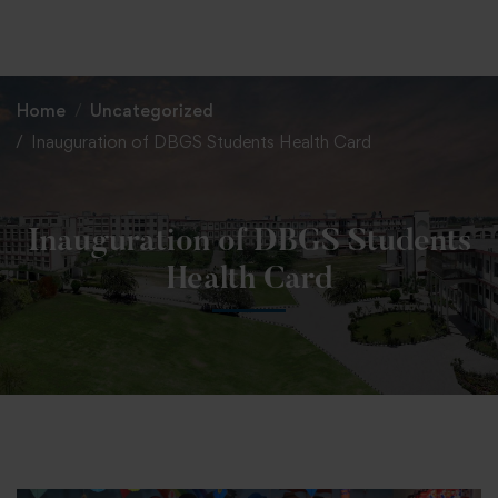
+91 82838 33333
+91 82838 11111
Home
Uncategorized
Inauguration of DBGS Students Health Card
Inauguration of DBGS Students
Health Card