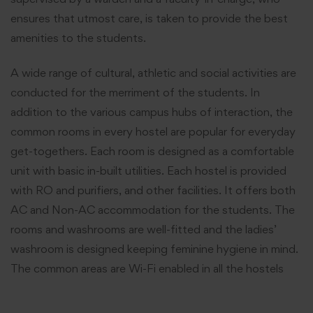
ensures that utmost care, is taken to provide the best
amenities to the students.
A wide range of cultural, athletic and social activities are
conducted for the merriment of the students. In
addition to the various campus hubs of interaction, the
common rooms in every hostel are popular for everyday
get-togethers. Each room is designed as a comfortable
unit with basic in-built utilities. Each hostel is provided
with RO and purifiers, and other facilities. It offers both
AC and Non-AC accommodation for the students. The
rooms and washrooms are well-fitted and the ladies’
washroom is designed keeping feminine hygiene in mind.
The common areas are Wi-Fi enabled in all the hostels