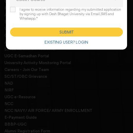
Online Request For A Docoment
RTI
I agree to receive information regarding my submitted application
by signing up with Desh Bhagat University via Email,SMS and
AISHE
Whatsapp.*
Student Grievances Redressal Committee
WGRC Menber List 2026
SUBMIT
Grievance redressal
EXISTING USER? LOGIN
Anti Ragging committee and squad
Sexual harassment redressal
UGC E-Samadhan Portal
University Activity Monitoring Portal
Careers - Join Our Team
SC/ST/OBC Grievance
NAD
NIRF
UGC e-Resource
NCC
NCC NAVY/ AIR FORCE/ ARMY ENROLLMENT
E-Payment Guide
BBBP-UGC
Alumni Registration Form