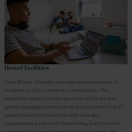
Hostel facilities
Desh Bhagat University provides accommodation to
students on a first-come-first-served basis. The
residential student hostels are state-of-the-art and
gender-segregated and extends an environment full of
opportunities for personal growth while also
incorporating a culture of shared living. Every hostel is
supervised by a warden and a faculty-in-charge, who