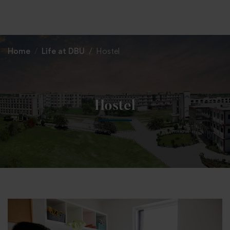
+91 82838 33333
+91 82838 11111
Home
Life at DBU
Hostel
Hostel