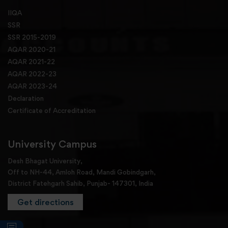
IIQA
SSR
SSR 2015-2019
AQAR 2020-21
AQAR 2021-22
AQAR 2022-23
AQAR 2023-24
Declaration
Certificate of Accreditation
University Campus
Desh Bhagat University,
Off to NH-44, Amloh Road, Mandi Gobindgarh,
District Fatehgarh Sahib, Punjab- 147301, India
Get directions