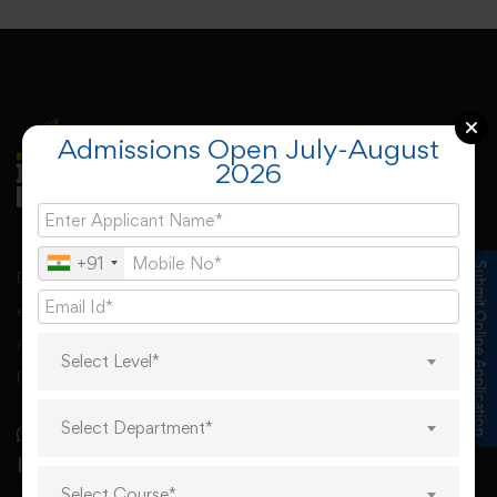
Admissions Open July-August
2026
+91
Submit Online Application
Desh Bhagat University, Mandi Gobindgarh came into
existence under Punjab Govt’s Desh Bhagat University
Act. The university derives its spirit of foundation from
Select Level*
freedom fighter Sr. Lal Singh Ji,
Select Department*
Important Links
Select Course*