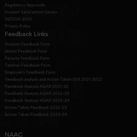
Regulatory Approvals
Student Satisfaction Survey
INZSOA-2025
Privacy Policy
Feedback Links
Student Feedback Form
Alumni Feedback Form
Parents Feedback Form
Teacher Feedback Form
Employer's Feedback Form
Feedback analysis and Action Taken SSR 2021-2022
Feedback Analysis AQAR 2021-22
Feedback Analysis AQAR 2022-23
Feedback Analysis AQAR 2023-24
Action Taken Feedback 2022-23
Action Taken Feedback 2023-24
NAAC