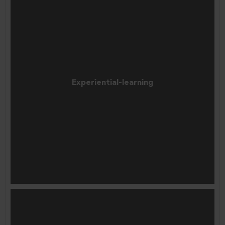
Experiential-learning