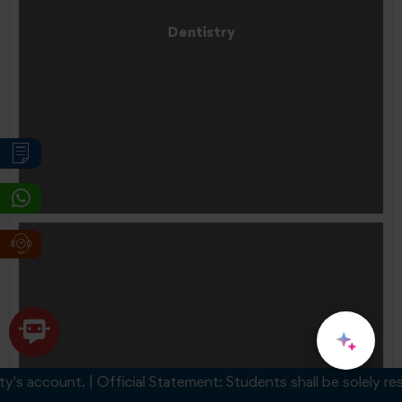
Dentistry
account. | Official Statement: Students shall be solely respons