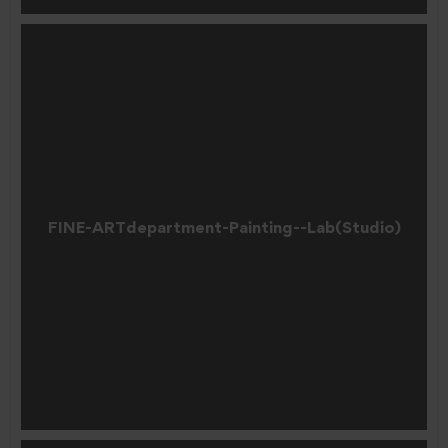
FINE-ARTdepartment-Painting--Lab(Studio)