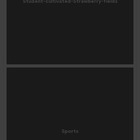
Student-cultivated-Strawberry-fields
Sports