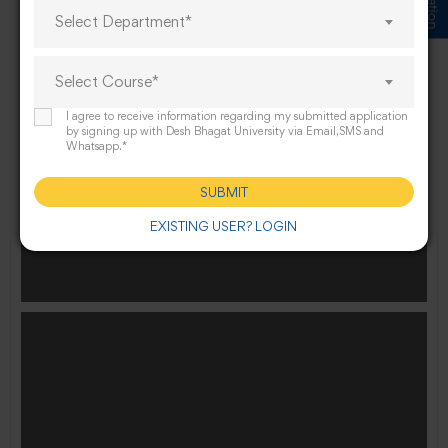
Select Department*
Select Course*
Law Guest lecture on Reservation Myth _ Reality
I agree to receive information regarding my submitted application
by signing up with Desh Bhagat University via Email,SMS and
Whatsapp.*
SUBMIT
EXISTING USER? LOGIN