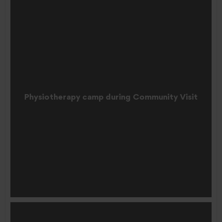
Physiotherapy camp during Community Visit