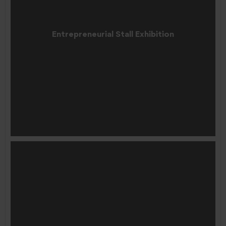
Entrepreneurial Stall Exhibition