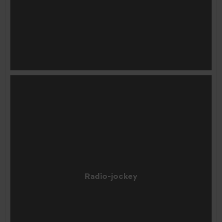
Radio-jockey