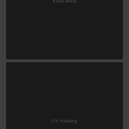
Kisan Mela
I.V training