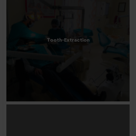
Tooth-Extraction