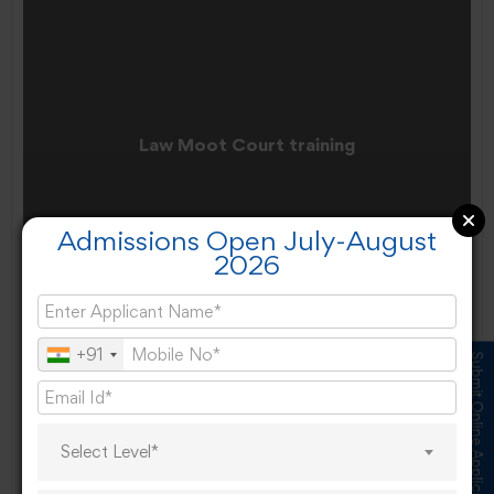
Law Moot Court training
Admissions Open July-August
2026
+91
Submit Online Application
Select Level*