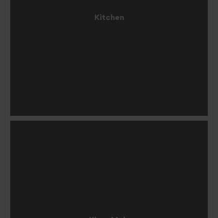
Kitchen