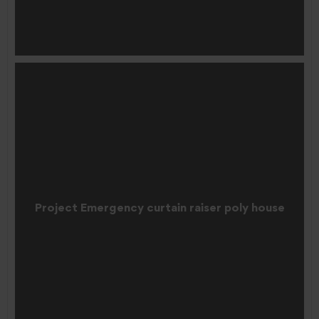
Project Emergency curtain raiser poly house