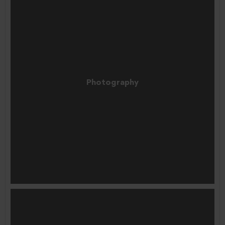
Photography