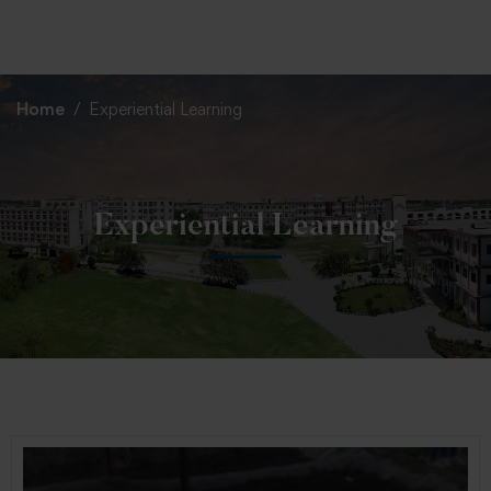
+91 82838 33333
+91 82838 11111
Home
Experiential Learning
Experiential Learning