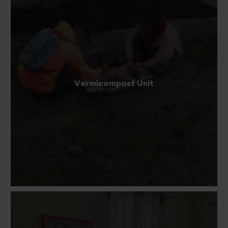
Vermicompost Unit