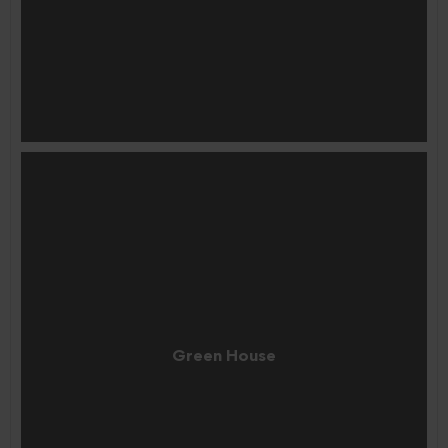
Green House