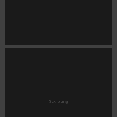
Sculpting