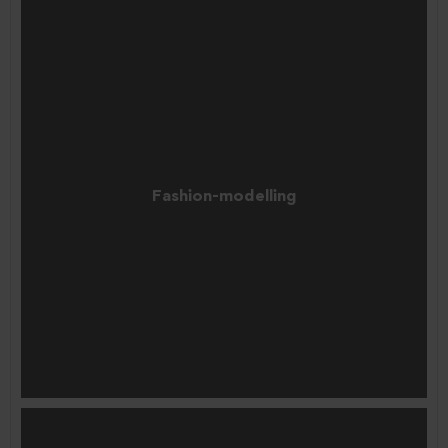
Fashion-modelling