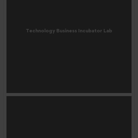
Technology Business Incubator Lab