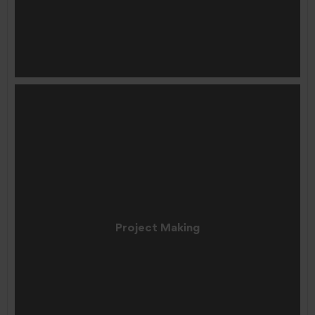
Project Making