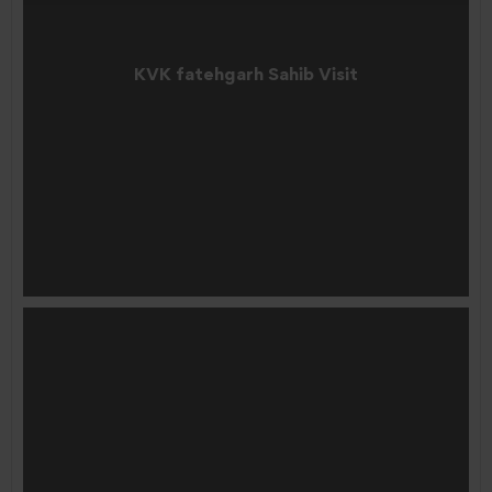
KVK fatehgarh Sahib Visit