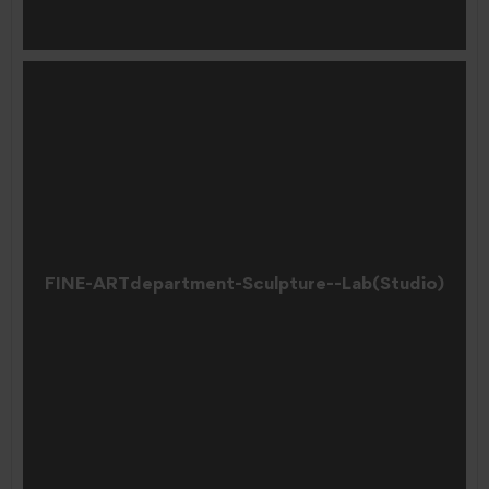
FINE-ARTdepartment-Sculpture--Lab(Studio)