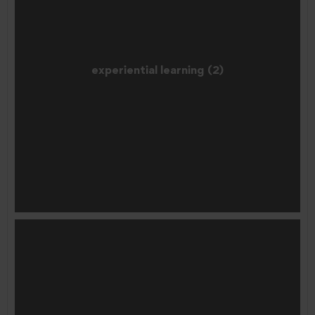
experiential learning (2)