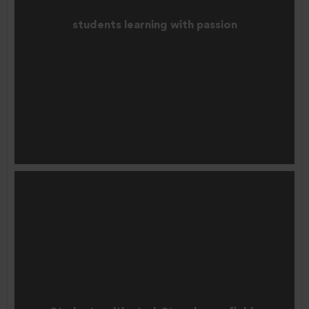
students learning with passion