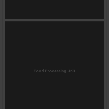
Food Processing Unit