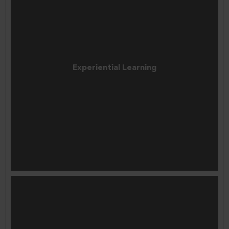
Experiential Learning