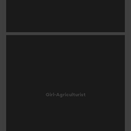
Girl-Agriculturist