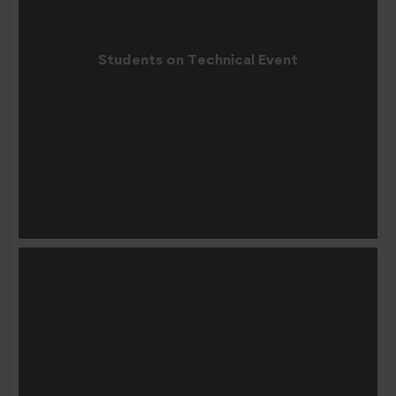
Students on Technical Event