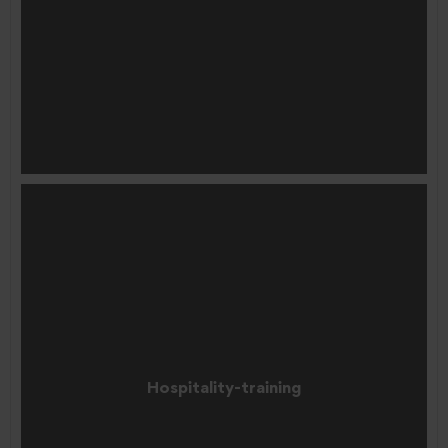
Hospitality-training