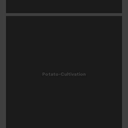
Potato-Cultivation