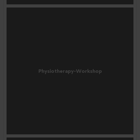
Physiotherapy-Workshop