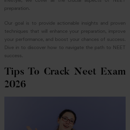
lifestyle, we cover all the crucial aspects of NEET
preparation.
Our goal is to provide actionable insights and proven
techniques that will enhance your preparation, improve
your performance, and boost your chances of success.
Dive in to discover how to navigate the path to NEET
success.
Tips To Crack Neet Exam
2026