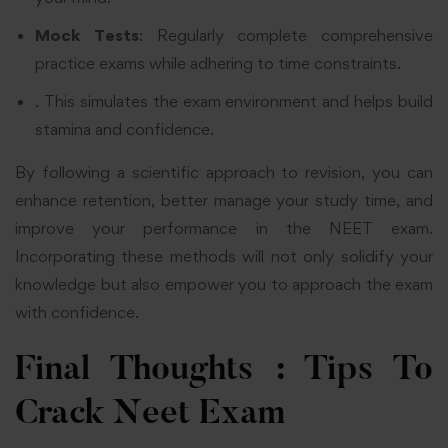
Mock Tests
: Regularly complete comprehensive
practice exams while adhering to time constraints.
. This simulates the exam environment and helps build
stamina and confidence.
By following a scientific approach to revision, you can
enhance retention, better manage your study time, and
improve your performance in the NEET exam.
Incorporating these methods will not only solidify your
knowledge but also empower you to approach the exam
with confidence.
Final Thoughts : Tips To
Crack Neet Exam