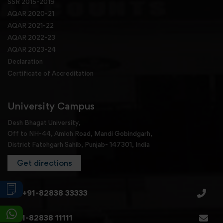
SSR 2015-2019
AQAR 2020-21
AQAR 2021-22
AQAR 2022-23
AQAR 2023-24
Declaration
Certificate of Accreditation
University Campus
Desh Bhagat University,
Off to NH-44, Amloh Road, Mandi Gobindgarh,
District Fatehgarh Sahib, Punjab- 147301, India
Get directions
+91-82838 33333
+91-82838 11111