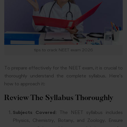
tips to crack NEET exam 2026
To prepare effectively for the NEET exam, it is crucial to
thoroughly understand the complete syllabus. Here’s
how to approach it:
Review The Syllabus Thoroughly
Subjects Covered
: The NEET syllabus includes
Physics, Chemistry, Botany, and Zoology. Ensure