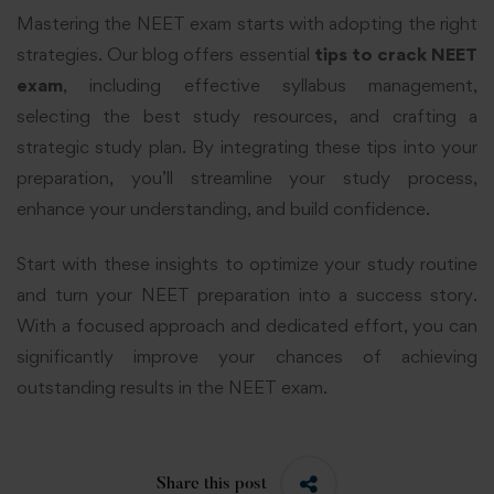
Mastering the NEET exam starts with adopting the right
strategies. Our blog offers essential
tips to crack NEET
exam
, including effective syllabus management,
selecting the best study resources, and crafting a
strategic study plan. By integrating these tips into your
preparation, you’ll streamline your study process,
enhance your understanding, and build confidence.
Start with these insights to optimize your study routine
and turn your NEET preparation into a success story.
With a focused approach and dedicated effort, you can
significantly improve your chances of achieving
outstanding results in the NEET exam.
Share this post