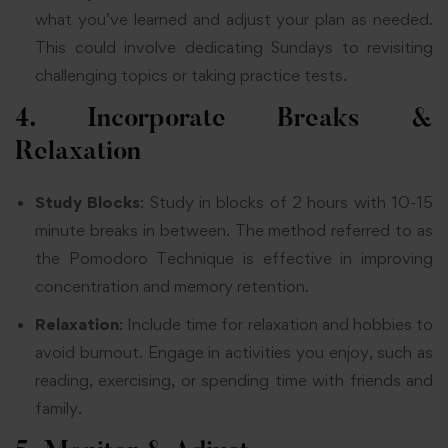
what you’ve learned and adjust your plan as needed.
This could involve dedicating Sundays to revisiting
challenging topics or taking practice tests.
4. Incorporate Breaks &
Relaxation
Study Blocks
: Study in blocks of 2 hours with 10-15
minute breaks in between. The method referred to as
the Pomodoro Technique is effective in improving
concentration and memory retention.
Relaxation
: Include time for relaxation and hobbies to
avoid burnout. Engage in activities you enjoy, such as
reading, exercising, or spending time with friends and
family.