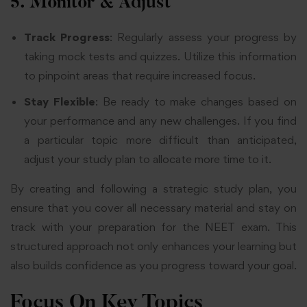
5. Monitor & Adjust
Track Progress
: Regularly assess your progress by
taking mock tests and quizzes. Utilize this information
to pinpoint areas that require increased focus.
Stay Flexible
: Be ready to make changes based on
your performance and any new challenges. If you find
a particular topic more difficult than anticipated,
adjust your study plan to allocate more time to it.
By creating and following a strategic study plan, you
ensure that you cover all necessary material and stay on
track with your preparation for the NEET exam. This
structured approach not only enhances your learning but
also builds confidence as you progress toward your goal.
Focus On Key Topics