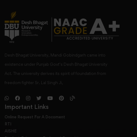
Desh Bhagat University, Mandi Gobindgarh came into
existence under Punjab Govt’s Desh Bhagat University
Act. The university derives its spirit of foundation from
freedom fighter Sr. Lal Singh Ji,
Important Links
Online Request For A Docoment
RTI
AISHE