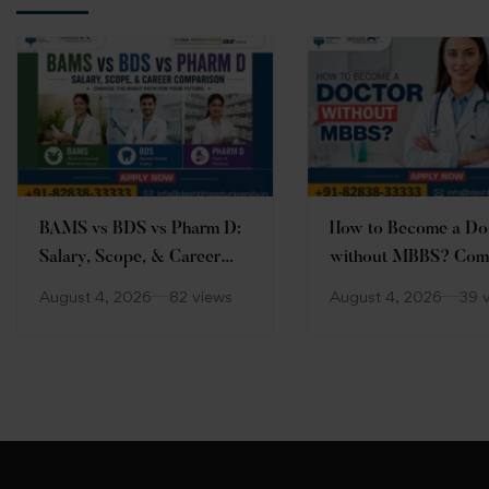
BAMS vs BDS vs Pharm D:
How to Become a Do
Salary, Scope, & Career
without MBBS? Com
Comparison
Guide
August 4, 2026
82 views
August 4, 2026
39 