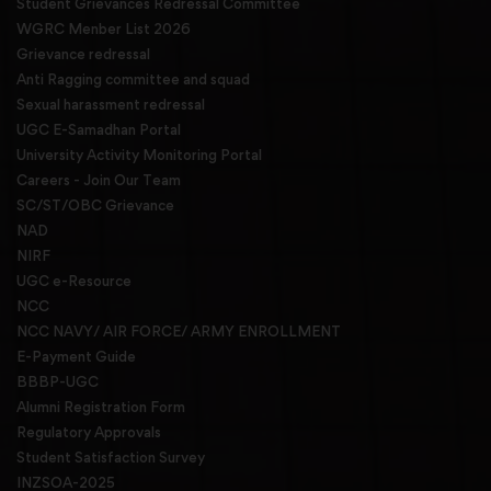
Student Grievances Redressal Committee
WGRC Menber List 2026
Grievance redressal
Anti Ragging committee and squad
Sexual harassment redressal
UGC E-Samadhan Portal
University Activity Monitoring Portal
Careers - Join Our Team
SC/ST/OBC Grievance
NAD
NIRF
UGC e-Resource
NCC
NCC NAVY/ AIR FORCE/ ARMY ENROLLMENT
E-Payment Guide
BBBP-UGC
Alumni Registration Form
Regulatory Approvals
Student Satisfaction Survey
INZSOA-2025