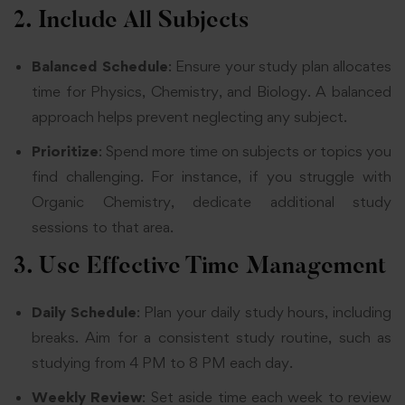
2. Include All Subjects
Balanced Schedule
: Ensure your study plan allocates
time for Physics, Chemistry, and Biology. A balanced
approach helps prevent neglecting any subject.
Prioritize
: Spend more time on subjects or topics you
find challenging. For instance, if you struggle with
Organic Chemistry, dedicate additional study
sessions to that area.
3. Use Effective Time Management
Daily Schedule
: Plan your daily study hours, including
breaks. Aim for a consistent study routine, such as
studying from 4 PM to 8 PM each day.
Weekly Review
: Set aside time each week to review