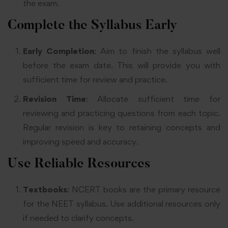
the exam
.
Complete the Syllabus Early
Early Completion
: Aim to finish the syllabus well
before the exam date. This will provide you with
sufficient time for review and practice.
Revision Time
: Allocate sufficient time for
reviewing and practicing questions from each topic.
Regular revision is key to retaining concepts and
improving speed and accuracy
.
Use Reliable Resources
Textbooks
: NCERT books are the primary resource
for the NEET syllabus. Use additional resources only
if needed to clarify concepts
.