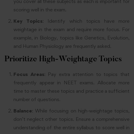
you cover all these subjects as each is important for
scoring well in the exam
.
Key Topics
: Identify which topics have more
weightage in the exam and require more focus. For
example, in Biology, topics like Genetics, Evolution,
and Human Physiology are frequently asked
.
Prioritize High-Weightage Topics
Focus Areas
: Pay extra attention to topics that
frequently appear in NEET exams. Allocate more
time to master these topics and practice a sufficient
number of questions
.
Balance
: While focusing on high-weightage topics,
don’t neglect other topics. Ensure a comprehensive
understanding of the entire syllabus to score well in