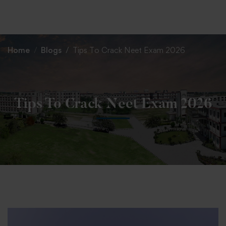
+91 82838 33333
+91 82838 11111
Home
Blogs
Tips To Crack Neet Exam 2026
Tips To Crack Neet Exam 2026