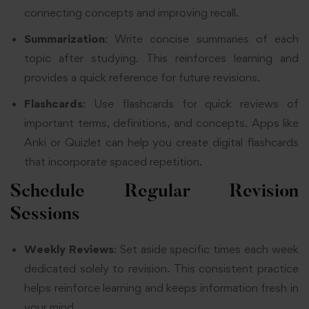
connecting concepts and improving recall.
Summarization
: Write concise summaries of each
topic after studying. This reinforces learning and
provides a quick reference for future revisions.
Flashcards
: Use flashcards for quick reviews of
important terms, definitions, and concepts. Apps like
Anki or Quizlet can help you create digital flashcards
that incorporate spaced repetition.
Schedule Regular Revision
Sessions
Weekly Reviews
: Set aside specific times each week
dedicated solely to revision. This consistent practice
helps reinforce learning and keeps information fresh in
your mind.