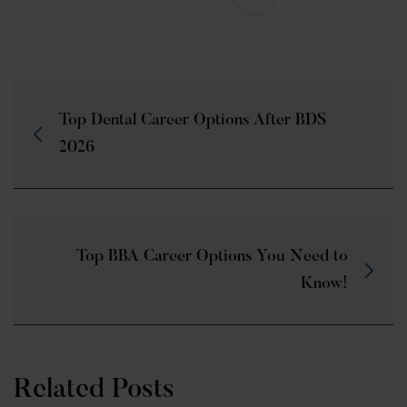
Top Dental Career Options After BDS
2026
Top BBA Career Options You Need to
Know!
Related Posts