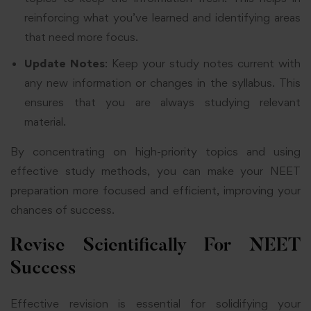
reinforcing what you’ve learned and identifying areas
that need more focus.
Update Notes
: Keep your study notes current with
any new information or changes in the syllabus. This
ensures that you are always studying relevant
material.
By concentrating on high-priority topics and using
effective study methods, you can make your NEET
preparation more focused and efficient, improving your
chances of success.
Revise Scientifically For NEET
Success
Effective revision is essential for solidifying your