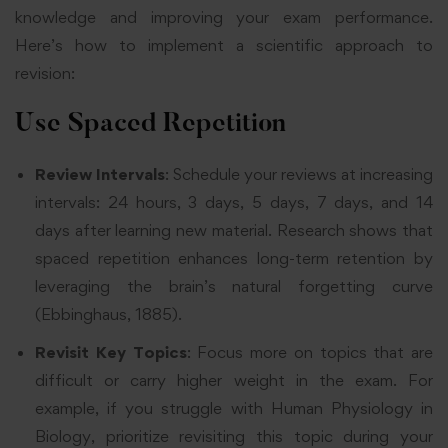
knowledge and improving your exam performance.
Here’s how to implement a scientific approach to
revision:
Use Spaced Repetition
Review Intervals
: Schedule your reviews at increasing
intervals: 24 hours, 3 days, 5 days, 7 days, and 14
days after learning new material. Research shows that
spaced repetition enhances long-term retention by
leveraging the brain’s natural forgetting curve
(Ebbinghaus, 1885).
Revisit Key Topics
: Focus more on topics that are
difficult or carry higher weight in the exam. For
example, if you struggle with Human Physiology in
Biology, prioritize revisiting this topic during your