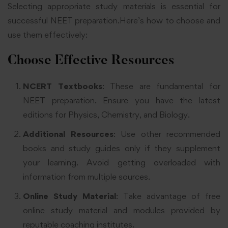
Selecting appropriate study materials is essential for
successful NEET preparation.Here’s how to choose and
use them effectively:
Choose Effective Resources
NCERT Textbooks
: These are fundamental for
NEET preparation. Ensure you have the latest
editions for Physics, Chemistry, and Biology
.
Additional Resources
: Use other recommended
books and study guides only if they supplement
your learning. Avoid getting overloaded with
information from multiple sources
.
Online Study Material
: Take advantage of free
online study material and modules provided by
reputable coaching institutes
.