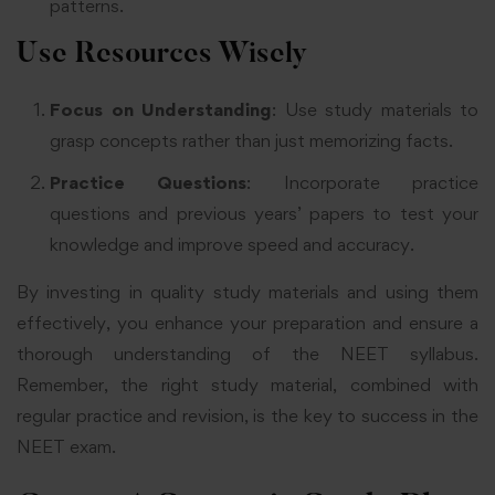
patterns
.
Use Resources Wisely
Focus on Understanding
: Use study materials to
grasp concepts rather than just memorizing facts
.
Practice Questions
: Incorporate practice
questions and previous years’ papers to test your
knowledge and improve speed and accuracy
.
By investing in quality study materials and using them
effectively, you enhance your preparation and ensure a
thorough understanding of the NEET syllabus.
Remember, the right study material, combined with
regular practice and revision, is the key to success in the
NEET exam.