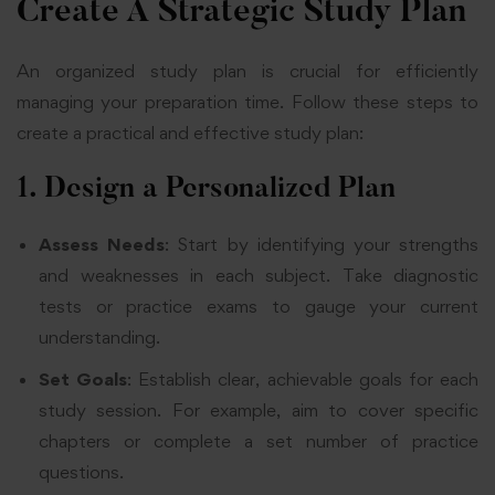
Create A Strategic Study Plan
An organized study plan is crucial for efficiently
managing your preparation time. Follow these steps to
create a practical and effective study plan:
1. Design a Personalized Plan
Assess Needs
: Start by identifying your strengths
and weaknesses in each subject. Take diagnostic
tests or practice exams to gauge your current
understanding.
Set Goals
: Establish clear, achievable goals for each
study session. For example, aim to cover specific
chapters or complete a set number of practice
questions.