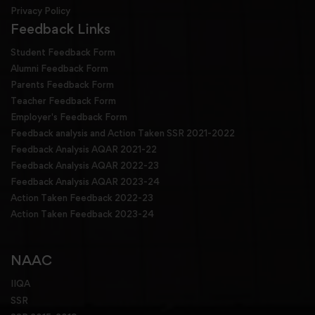
Privacy Policy
Feedback Links
Student Feedback Form
Alumni Feedback Form
Parents Feedback Form
Teacher Feedback Form
Employer's Feedback Form
Feedback analysis and Action Taken SSR 2021-2022
Feedback Analysis AQAR 2021-22
Feedback Analysis AQAR 2022-23
Feedback Analysis AQAR 2023-24
Action Taken Feedback 2022-23
Action Taken Feedback 2023-24
NAAC
IIQA
SSR