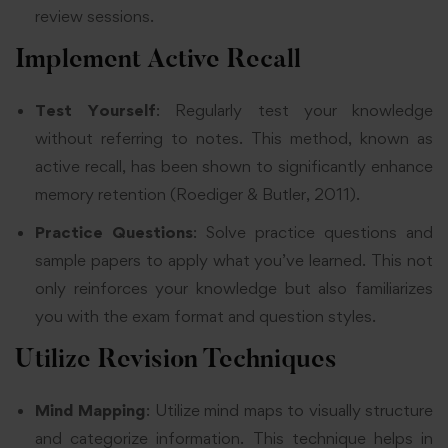
review sessions.
Implement Active Recall
Test Yourself
: Regularly test your knowledge
without referring to notes. This method, known as
active recall, has been shown to significantly enhance
memory retention (Roediger & Butler, 2011).
Practice Questions
: Solve practice questions and
sample papers to apply what you’ve learned. This not
only reinforces your knowledge but also familiarizes
you with the exam format and question styles.
Utilize Revision Techniques
Mind Mapping
: Utilize mind maps to visually structure
and categorize information. This technique helps in