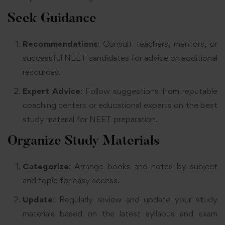
Seek Guidance
Recommendations
: Consult teachers, mentors, or
successful NEET candidates for advice on additional
resources
.
Expert Advice
: Follow suggestions from reputable
coaching centers or educational experts on the best
study material for NEET preparation
.
Organize Study Materials
Categorize
: Arrange books and notes by subject
and topic for easy access
.
Update
: Regularly review and update your study
materials based on the latest syllabus and exam