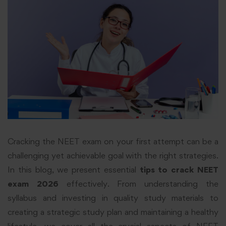
Cracking the NEET exam on your first attempt can be a
challenging yet achievable goal with the right strategies.
In this blog, we present essential
tips to crack NEET
exam 2026
effectively. From understanding the
syllabus and investing in quality study materials to
creating a strategic study plan and maintaining a healthy