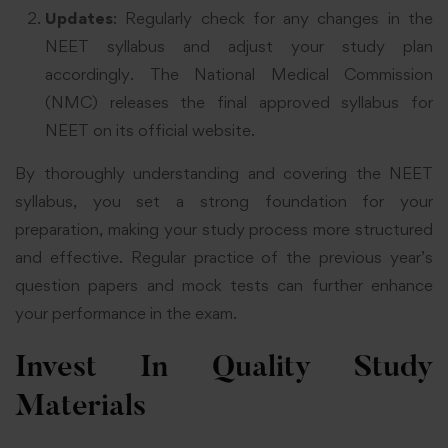
Updates
: Regularly check for any changes in the
NEET syllabus and adjust your study plan
accordingly. The National Medical Commission
(NMC) releases the final approved syllabus for
NEET on its official website
.
By thoroughly understanding and covering the NEET
syllabus, you set a strong foundation for your
preparation, making your study process more structured
and effective. Regular practice of the previous year’s
question papers and mock tests can further enhance
your performance in the exam
.
Invest In Quality Study
Materials