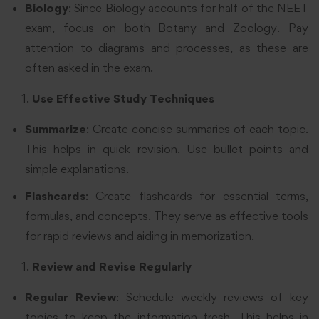
Biology
: Since Biology accounts for half of the NEET
exam, focus on both Botany and Zoology. Pay
attention to diagrams and processes, as these are
often asked in the exam.
Use Effective Study Techniques
Summarize
: Create concise summaries of each topic.
This helps in quick revision. Use bullet points and
simple explanations.
Flashcards
: Create flashcards for essential terms,
formulas, and concepts. They serve as effective tools
for rapid reviews and aiding in memorization.
Review and Revise Regularly
Regular Review
: Schedule weekly reviews of key
topics to keep the information fresh. This helps in